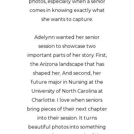
photos
, especially when a senior
comes in knowing exactly what
she wants to capture.
Adelynn wanted her senior
session to showcase two
important parts of her story. First,
the Arizona landscape that has
shaped her. And second, her
future major in Nursing at the
University of North Carolina at
Charlotte
. I love when seniors
bring pieces of their next chapter
into their session. It turns
beautiful photos into something