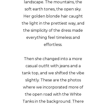
landscape. The mountains, the
soft earth tones, the open sky.
Her golden blonde hair caught
the light in the prettiest way, and
the simplicity of the dress made
everything feel timeless and
effortless.
Then she changed into a more
casual outfit with jeans and a
tank top, and we shifted the vibe
slightly. These are the photos
where we incorporated more of
the open road with the White
Tanks in the background. There