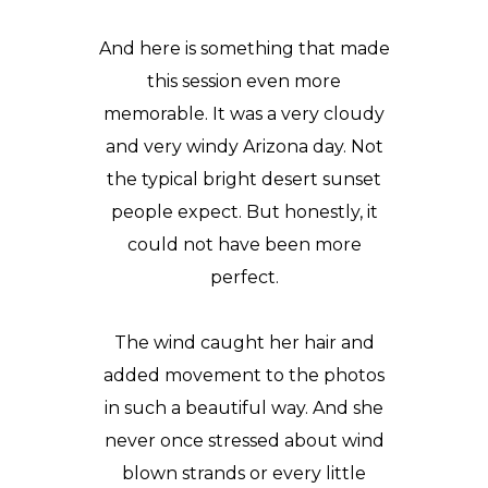
And here is something that made
this session even more
memorable. It was a very cloudy
and very windy Arizona day. Not
the typical bright desert sunset
people expect. But honestly, it
could not have been more
perfect.
The wind caught her hair and
added movement to the photos
in such a beautiful way. And she
never once stressed about wind
blown strands or every little