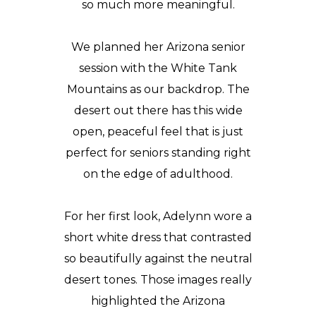
so much more meaningful.
We planned her Arizona senior
session with the White Tank
Mountains as our backdrop. The
desert out there has this wide
open, peaceful feel that is just
perfect for seniors standing right
on the edge of adulthood.
For her first look, Adelynn wore a
short white dress that contrasted
so beautifully against the neutral
desert tones. Those images really
highlighted the Arizona