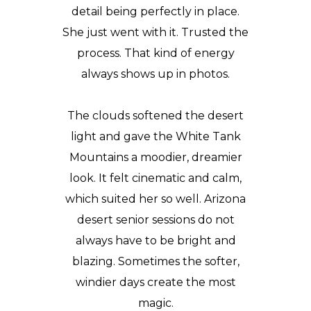
detail being perfectly in place.
She just went with it. Trusted the
process. That kind of energy
always shows up in photos.
The clouds softened the desert
light and gave the White Tank
Mountains a moodier, dreamier
look. It felt cinematic and calm,
which suited her so well. Arizona
desert senior sessions do not
always have to be bright and
blazing. Sometimes the softer,
windier days create the most
magic.