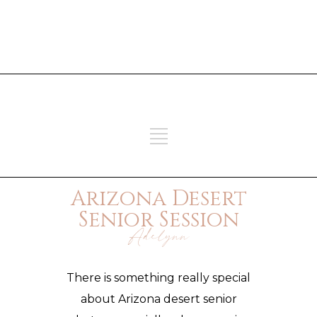
ADD SOME TEXT THROUGH
CUSTOMIZER
ADD SOME TEXT THROUGH
CUSTOMIZER
Arizona Desert
Senior Session
Adelynn
There is something really special
about Arizona
desert senior