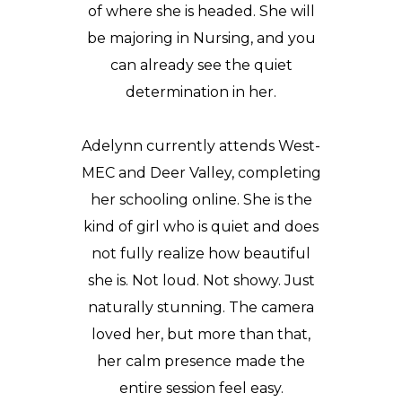
of where she is headed. She will
be majoring in Nursing, and you
can already see the quiet
determination in her.
Adelynn currently attends
West-
MEC
and Deer Valley, completing
her schooling online. She is the
kind of girl who is quiet and does
not fully realize how beautiful
she is. Not loud. Not showy. Just
naturally stunning. The camera
loved her, but more than that,
her calm presence made the
entire session feel easy.