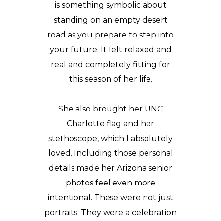
is something symbolic about
standing on an empty desert
road as you prepare to step into
your future. It felt relaxed and
real and completely fitting for
this season of her life.
She also brought her UNC
Charlotte flag and her
stethoscope, which I absolutely
loved. Including those personal
details made her Arizona senior
photos feel even more
intentional. These were not just
portraits. They were a celebration