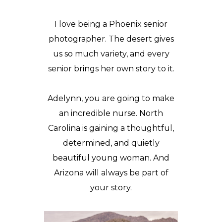
I love being a Phoenix senior
photographer. The desert gives
us so much variety, and every
senior brings her own story to it.
Adelynn, you are going to make
an incredible nurse. North
Carolina is gaining a thoughtful,
determined, and quietly
beautiful young woman. And
Arizona will always be part of
your story.