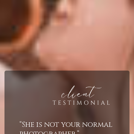
“She is not your normal