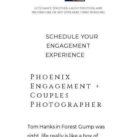
SCHEDULE YOUR
ENGAGEMENT
EXPERIENCE
Phoenix
Engagement +
Couples
Photographer
Tom Hanks in Forest Gump was
right, life really is like a box of