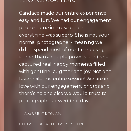
photographer.”
Candace made our entire experience
easy and fun. We had our engagement
photos done in Prescott and
everything was superb. She is not your
normal photographer- meaning we
didn’t spend most of our time posing
(other than a couple posed shots); she
captured real, happy moments filled
with genuine laughter and joy. Not one
fake smile the entire session! We are in
love with our engagement photos and
there’s no one else we would trust to
photograph our wedding day
— AMBER GRONAN
COUPLES ADVENTURE SESSION