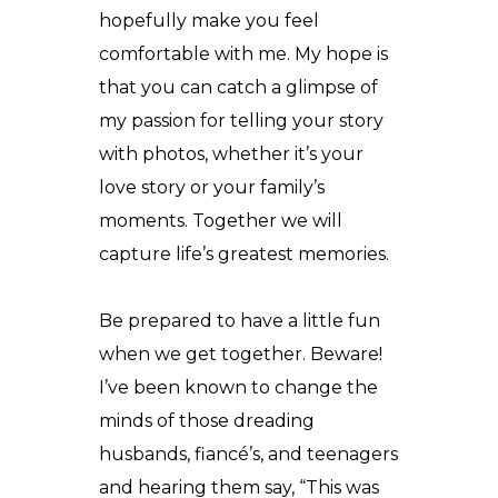
hopefully make you feel
comfortable with me. My hope is
that you can catch a glimpse of
my passion for telling your story
with photos, whether it’s your
love story or your family’s
moments. Together we will
capture life’s greatest memories.
Be prepared to have a little fun
when we get together. Beware!
I’ve been known to change the
minds of those dreading
husbands, fiancé’s, and teenagers
and hearing them say, “This was