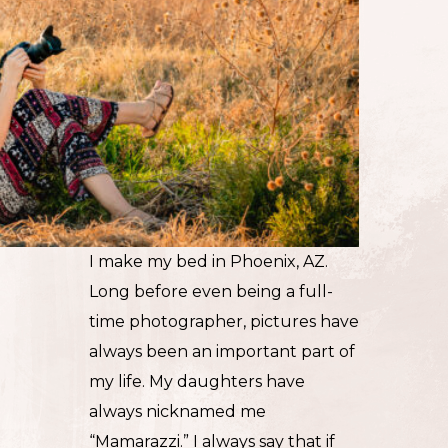
I make my bed in Phoenix, AZ.
Long before even being a full-
time photographer, pictures have
always been an important part of
my life. My daughters have
always nicknamed me
“Mamarazzi.” I always say that if