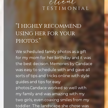
“I highly recommend
using her for your
photos.”
We scheduled family photos as a gift
for my mom for her birthday and it was
the best decision. Memories by Candace
was easy to schedule with and gave all
sorts of tips and tricks online with style
guides and tips for easy
photos.Candace worked so well with
my family and was amazing with my
two girls, even coaxing smiles from my
toddler. The landscape she chose was