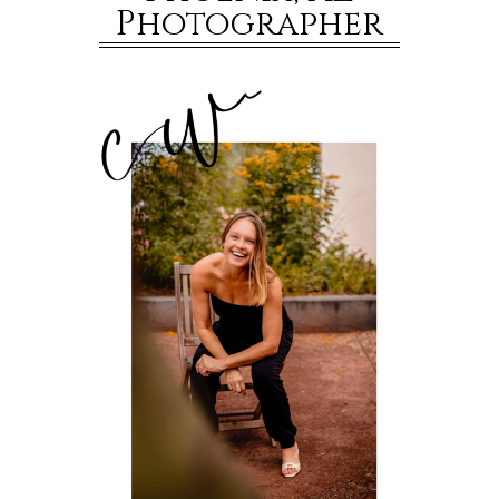
Photographer