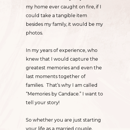
my home ever caught on fire, if I
could take a tangible item
besides my family, it would be my
photos.
In my years of experience, who
knew that I would capture the
greatest memories and even the
last moments together of
families. That’s why I am called
“
Memories by Candace.
” I want to
tell your story!
So whether you are just starting
your life as a married
couple
,