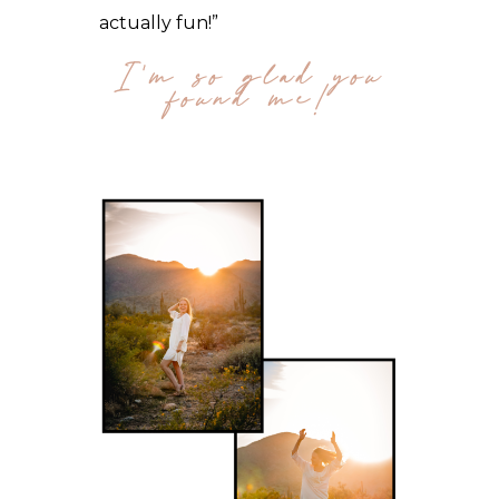
actually fun!”
I'm so glad you
found me!