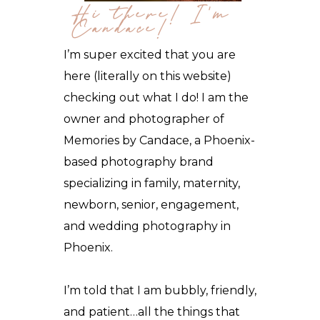
Hi there! I'm
Candace!
I’m super excited that you are
here (literally on this website)
checking out what I do! I am the
owner and photographer of
Memories by Candace, a Phoenix-
based photography brand
specializing in family, maternity,
newborn, senior, engagement,
and wedding photography in
Phoenix
.
I’m told that I am bubbly, friendly,
and patient…all the things that