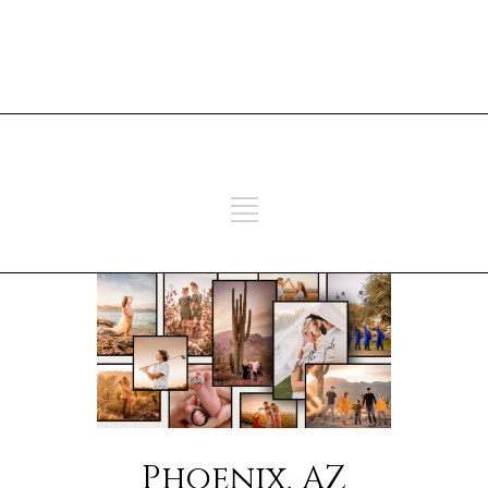
ADD SOME TEXT THROUGH
CUSTOMIZER
ADD SOME TEXT THROUGH
CUSTOMIZER
Phoenix, AZ