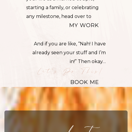
starting a
family
, or celebrating
any milestone, head over to
MY WORK
And if you are like, “Nah! I have
already seen your stuff and I’m
in!” Then okay…
Let's Do This!
BOOK ME