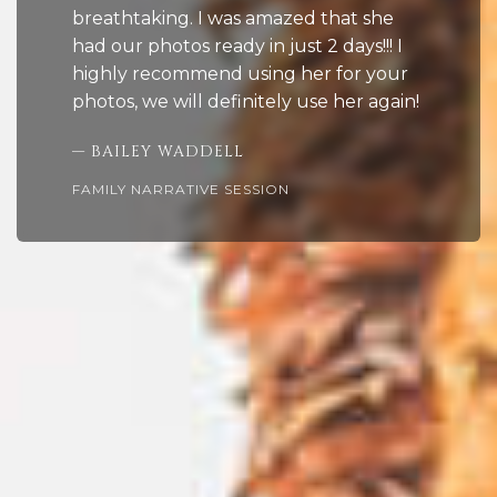
breathtaking. I was amazed that she
had our photos ready in just 2 days!!! I
highly recommend using her for your
photos, we will definitely use her again!
— BAILEY WADDELL
FAMILY NARRATIVE SESSION