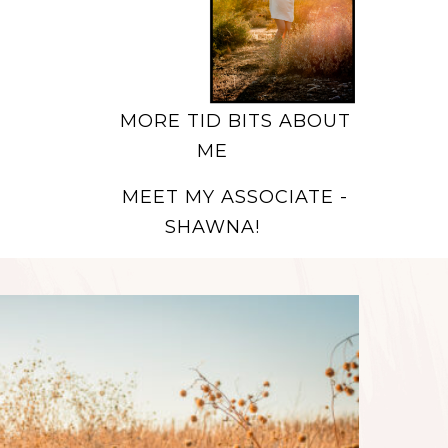
MORE TID BITS ABOUT
ME
MEET MY ASSOCIATE -
SHAWNA!