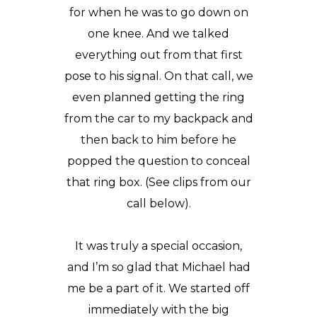
for when he was to go down on
one knee. And we talked
everything out from that first
pose to his signal. On that call, we
even planned getting the ring
from the car to my backpack and
then back to him before he
popped the question to conceal
that ring box. (See clips from our
call below).
It was truly a special occasion,
and I’m so glad that Michael had
me be a part of it. We started off
immediately with the big