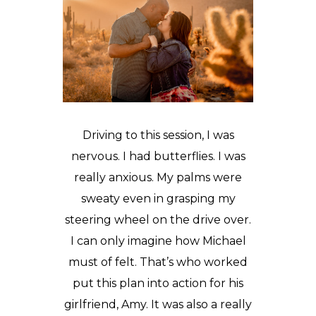
Driving to this session, I was
nervous. I had butterflies. I was
really anxious. My palms were
sweaty even in grasping my
steering wheel on the drive over.
I can only imagine how Michael
must of felt. That’s who worked
put this plan into action for his
girlfriend, Amy. It was also a really