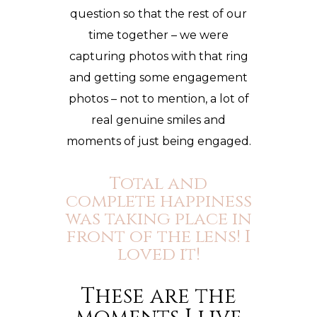
question so that the rest of our
time together – we were
capturing photos with that ring
and getting some
engagement
photos
– not to mention, a lot of
real genuine smiles and
moments of just being engaged.
Total and
complete happiness
was taking place in
front of the lens! I
loved it!
These are the