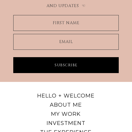
AND UPDATES
☜
FIRST NAME
EMAIL
SUBSCRIBE
HELLO + WELCOME
ABOUT ME
MY WORK
INVESTMENT