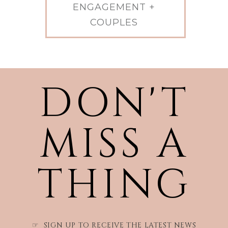
ENGAGEMENT +
COUPLES
DON'T
MISS A
THING
SIGN UP TO RECEIVE THE LATEST NEWS
☞