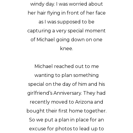
windy day. I was worried about
her hair flying in front of her face
as I was supposed to be
capturing a very special moment
of Michael going down on one
knee.
Michael reached out to me
wanting to plan something
special on the day of him and his
girlfriend’s Anniversary. They had
recently moved to
Arizona
and
bought their first home together.
So we put a plan in place for an
excuse for photos to lead up to