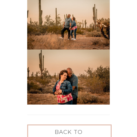
BACK TO