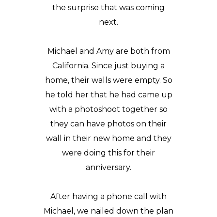
the surprise that was coming
next.
Michael and Amy are both from
California. Since just buying a
home, their walls were empty. So
he told her that he had came up
with a photoshoot together so
they can have photos on their
wall in their new home and they
were doing this for their
anniversary.
After having a phone call with
Michael, we nailed down the plan