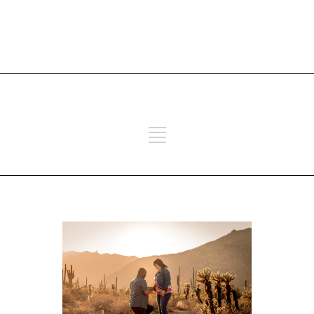
ADD SOME TEXT THROUGH
CUSTOMIZER
ADD SOME TEXT THROUGH
CUSTOMIZER