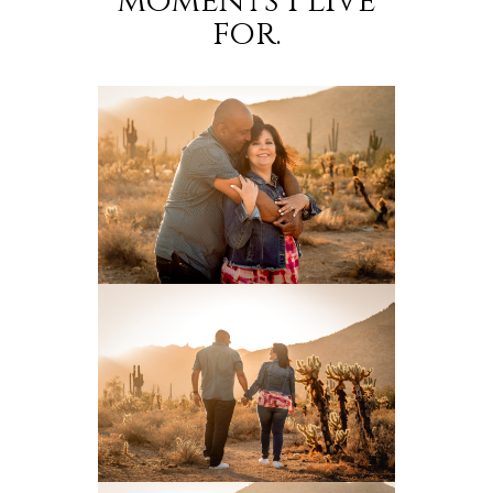
moments I live
for.