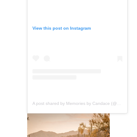
View this post on Instagram
A post shared by Memories by Candace (@memoriesbycandace)