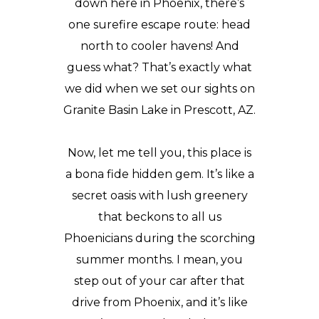
down here in Phoenix, there’s
one surefire escape route: head
north to cooler havens! And
guess what? That’s exactly what
we did when we set our sights on
Granite Basin Lake in Prescott, AZ.
Now, let me tell you, this place is
a bona fide hidden gem. It’s like a
secret oasis with lush greenery
that beckons to all us
Phoenicians
during the scorching
summer months. I mean, you
step out of your car after that
drive from Phoenix, and it’s like