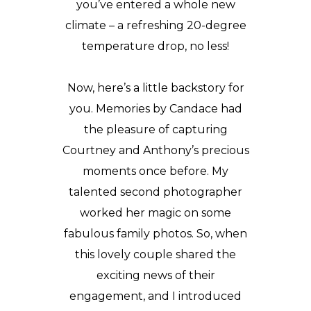
you’ve entered a whole new
climate – a refreshing 20-degree
temperature drop, no less!
Now, here’s a little backstory for
you. Memories by Candace had
the pleasure of capturing
Courtney and Anthony’s precious
moments once before. My
talented second photographer
worked her magic on some
fabulous family photos. So, when
this lovely couple shared the
exciting news of their
engagement,
and I introduced