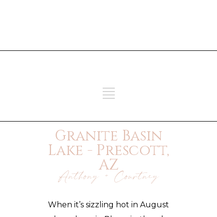
ADD SOME TEXT THROUGH
CUSTOMIZER
ADD SOME TEXT THROUGH
CUSTOMIZER
Granite Basin
Lake - Prescott,
AZ
Anthony + Courtney
When it’s sizzling hot in August