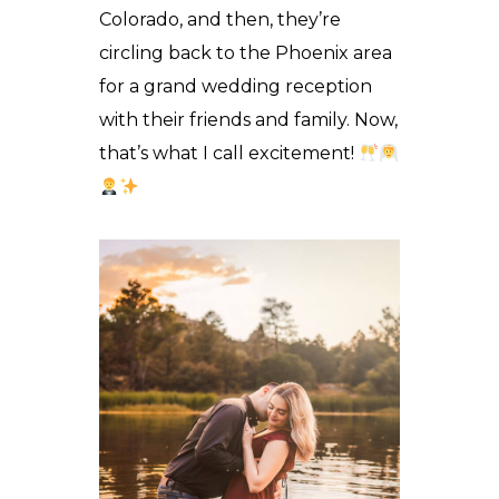
Colorado, and then, they’re
circling back to the Phoenix area
for a grand wedding reception
with their friends and family. Now,
that’s what I call excitement!