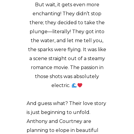
But wait, it gets even more
enchanting! They didn’t stop
there; they decided to take the
plunge—literally! They got into
the water, and let me tell you,
the sparks were flying. It was like
a scene straight out of a steamy
romance movie. The passion in
those shots was absolutely
electric.
And guess what? Their love story
is just beginning to unfold.
Anthony and Courtney are
planning to elope in beautiful