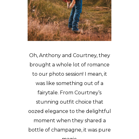
Oh, Anthony and Courtney, they
brought a whole lot of romance
to our photo session! I mean, it
was like something out of a
fairytale. From Courtney’s
stunning outfit choice that
oozed elegance to the delightful
moment when they shared a
bottle of champagne, it was pure