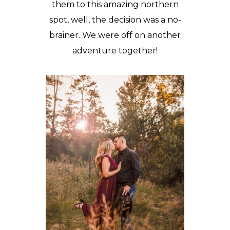
them to this amazing northern
spot, well, the decision was a no-
brainer. We were off on another
adventure together!