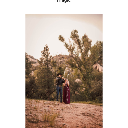
magic.