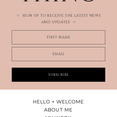
SIGN UP TO RECEIVE THE LATEST NEWS
☞
AND UPDATES
☜
FIRST NAME
EMAIL
SUBSCRIBE
HELLO + WELCOME
ABOUT ME