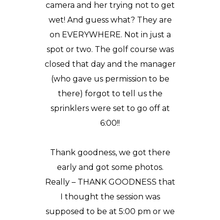
camera and her trying not to get
wet! And guess what? They are
on EVERYWHERE. Not in just a
spot or two. The golf course was
closed that day and the manager
(who gave us permission to be
there) forgot to tell us the
sprinklers were set to go off at
6:00!!
Thank goodness, we got there
early and got some photos.
Really – THANK GOODNESS that
I thought the session was
supposed to be at 5:00 pm or we