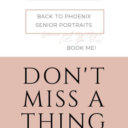
BACK TO PHOENIX
SENIOR PORTRAITS
Wanna work together?
Let's Do This!
BOOK ME!
DON'T
MISS A
THING