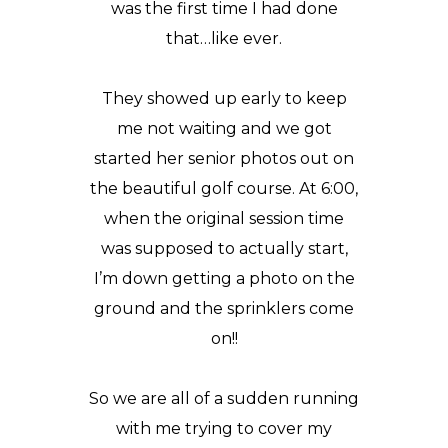
was the first time I had done
that…like ever.
They showed up early to keep
me not waiting and we got
started her senior photos out on
the beautiful golf course. At 6:00,
when the original session time
was supposed to actually start,
I’m down getting a photo on the
ground and the sprinklers come
on!!
So we are all of a sudden running
with me trying to cover my