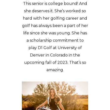
This senior is college bound! And
she deserves it. She’s worked so
hard with her golfing career and
golf has always been a part of her
life since she was young. She has
a scholarship commitment to
play D1 Golf at University of
Denver in Colorado in the
upcoming fall of 2023. That’s so
amazing.