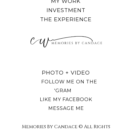
MY WORK
INVESTMENT
THE EXPERIENCE
PHOTO + VIDEO
FOLLOW ME ON THE
'GRAM
LIKE MY FACEBOOK
MESSAGE ME
Memories By Candace © All Rights