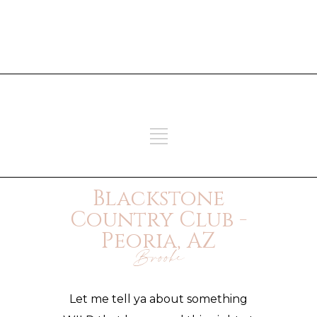
ADD SOME TEXT THROUGH
CUSTOMIZER
ADD SOME TEXT THROUGH
CUSTOMIZER
Blackstone
Country Club -
Peoria, AZ
Brooke
Let me tell ya about something