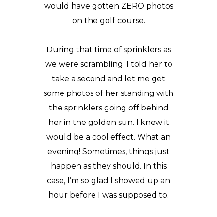
would have gotten ZERO photos
on the golf course.
During that time of sprinklers as
we were scrambling, I told her to
take a second and let me get
some photos of her standing with
the sprinklers going off behind
her in the golden sun. I knew it
would be a cool effect. What an
evening! Sometimes, things just
happen as they should. In this
case, I’m so glad I showed up an
hour before I was supposed to.