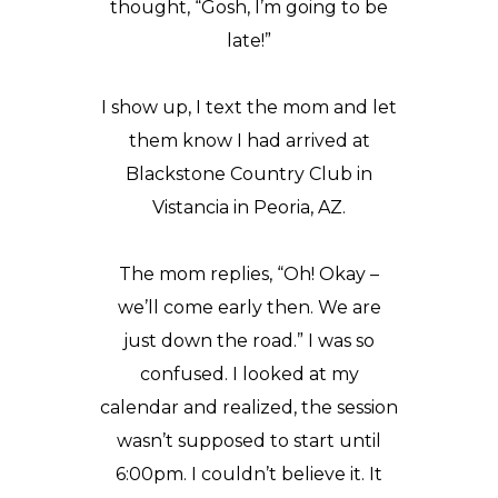
thought, “Gosh, I’m going to be
late!”
I show up, I text the mom and let
them know I had arrived at
Blackstone Country Club
in
Vistancia in Peoria, AZ.
The mom replies, “Oh! Okay –
we’ll come early then. We are
just down the road.” I was so
confused. I looked at my
calendar and realized, the session
wasn’t supposed to start until
6:00pm. I couldn’t believe it. It