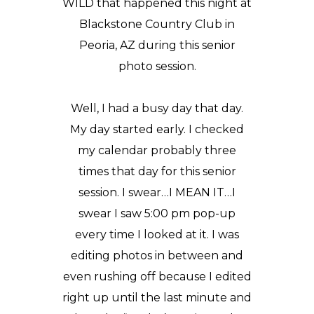
WILD that happened this night at
Blackstone Country Club in
Peoria, AZ during this
senior
photo
session.
Well, I had a busy day that day.
My day started early. I checked
my calendar probably three
times that day for this senior
session. I swear…I MEAN IT…I
swear I saw 5:00 pm pop-up
every time I looked at it. I was
editing photos in between and
even rushing off because I edited
right up until the last minute and