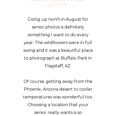
Ashlyn
Going up north in August for
senior photos
is definitely
something I want to do every
year. The wildflowers were in full
swing and it was a beautiful place
to photograph at Buffalo Park in
Flagstaff, AZ.
Of course, getting away from the
Phoenix, Arizona desert to cooler
temperatures was wonderful too.
Choosing a location that your
senior really wants is so