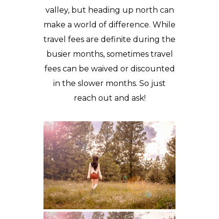
valley, but heading up north can
make a world of difference. While
travel fees are definite during the
busier months, sometimes travel
fees can be waived or discounted
in the slower months. So just
reach out and ask!