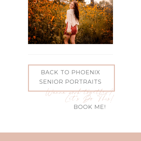
BACK TO PHOENIX
SENIOR PORTRAITS
Wanna work together?
Let's Do This!
BOOK ME!