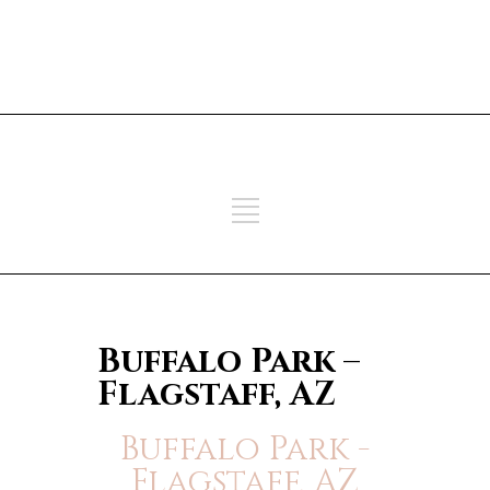
ADD SOME TEXT THROUGH
CUSTOMIZER
ADD SOME TEXT THROUGH
CUSTOMIZER
Buffalo Park –
Flagstaff, AZ
Buffalo Park -
Flagstaff, AZ