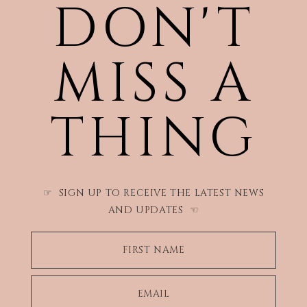
DON'T
MISS A
THING
SIGN UP TO RECEIVE THE LATEST NEWS
☞
AND UPDATES
☜
FIRST NAME
EMAIL