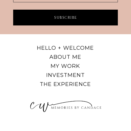
SUBSCRIBE
HELLO + WELCOME
ABOUT ME
MY WORK
INVESTMENT
THE EXPERIENCE