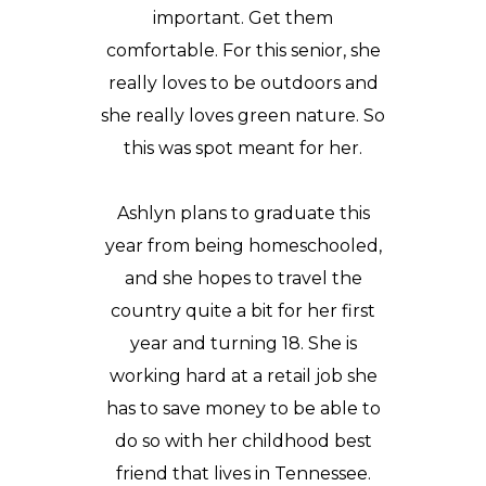
important. Get them
comfortable. For this senior, she
really loves to be outdoors and
she really loves green nature. So
this was spot meant for her.
Ashlyn plans to graduate this
year from being
homeschooled
,
and she hopes to travel the
country quite a bit for her first
year and turning 18. She is
working hard at a retail job she
has to save money to be able to
do so with her childhood best
friend that lives in Tennessee.