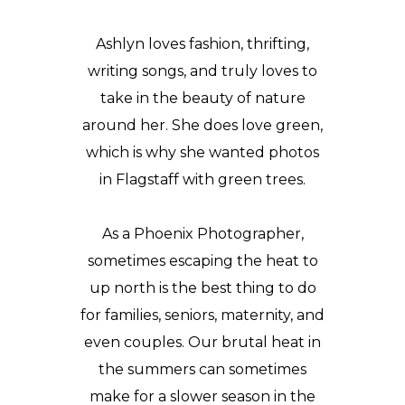
Ashlyn loves fashion, thrifting,
writing songs, and truly loves to
take in the beauty of nature
around her. She does love green,
which is why she wanted photos
in Flagstaff with green trees.
As a Phoenix Photographer,
sometimes escaping the heat to
up north is the best thing to do
for families, seniors, maternity, and
even couples. Our brutal heat in
the summers can sometimes
make for a slower season in the