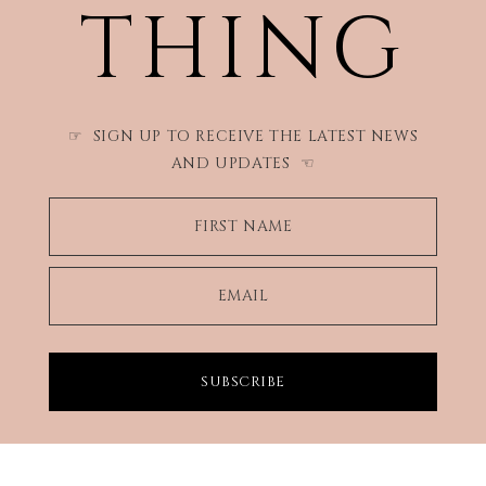
THING
SIGN UP TO RECEIVE THE LATEST NEWS
☞
AND UPDATES
☜
FIRST NAME
EMAIL
SUBSCRIBE