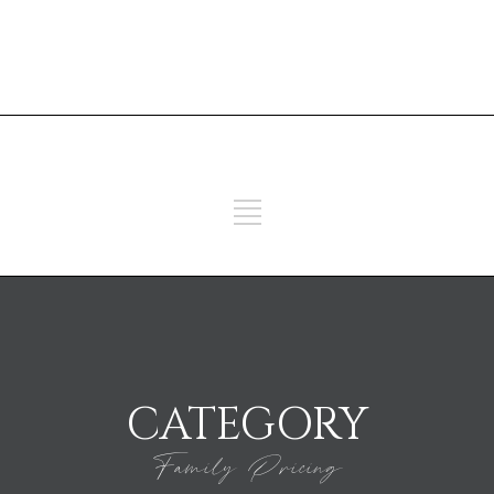
ADD SOME TEXT THROUGH
CUSTOMIZER
ADD SOME TEXT THROUGH
CUSTOMIZER
CATEGORY
Family Pricing