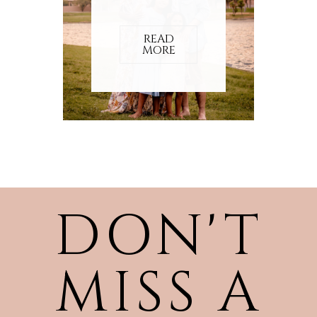
READ
MORE
DON'T
MISS A