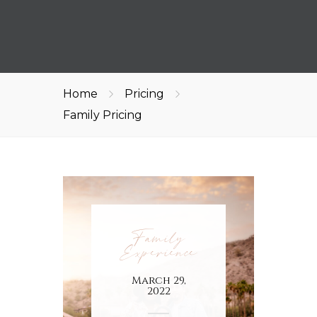
Home
Pricing
Family Pricing
Family
Experience
March 29,
2022