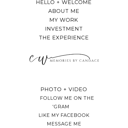
HELLO + WELCOME
ABOUT ME
MY WORK
INVESTMENT
THE EXPERIENCE
PHOTO + VIDEO
FOLLOW ME ON THE
'GRAM
LIKE MY FACEBOOK
MESSAGE ME