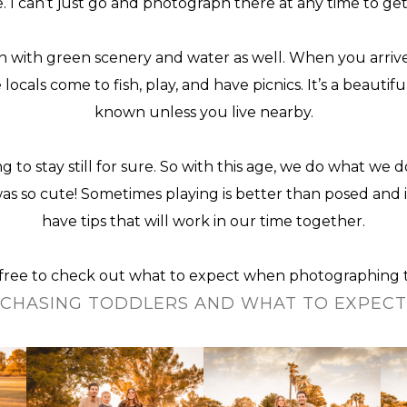
re. I can’t just go and photograph there at any time to g
 with green scenery and water as well. When you arrive t
ls come to fish, play, and have picnics. It’s a beautifu
known unless you live nearby.
ng to stay still for sure. So with this age, we do what we 
 so cute! Sometimes playing is better than posed and i
have tips that will work in our time together.
l free to check out what to expect when
photographing 
CHASING TODDLERS AND WHAT TO EXPEC