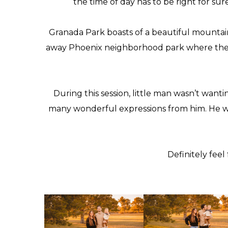
the time of day has to be right for su
Granada Park
boasts of a beautiful mountain
away Phoenix neighborhood park where the loca
During this session, little man wasn’t wanti
many wonderful expressions from him. He was
Definitely fee