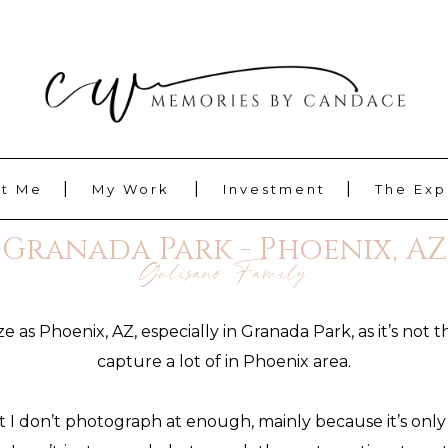
t Me
My Work
Investment
The Exp
Granada Park - Phoenix, AZ
Gulisano Family
as Phoenix, AZ, especially in Granada Park, as it’s not 
capture a lot of in Phoenix area.
t I don’t photograph at enough, mainly because it’s only 