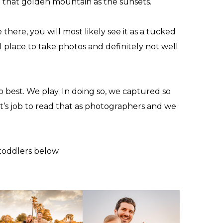
et that golden mountain as the sunsets.
here, you will most likely see it as a tucked
l place to take photos and definitely not well
do best. We play. In doing so, we captured so
t’s job to read that as photographers and we
toddlers
below.
T