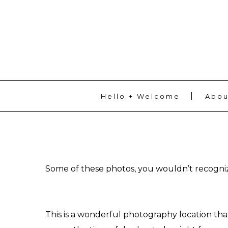
ADD SOME TEXT THROUGH CUSTOMIZER
Hello + Welcome
Abou
Some of these photos, you wouldn’t recognize 
This is a wonderful photography location tha