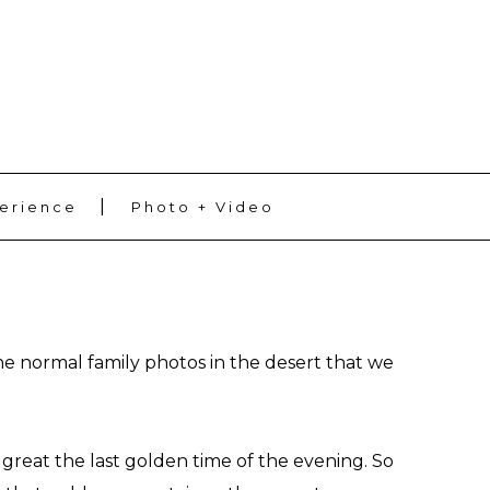
ADD SOME TEXT THROUGH CUSTOMIZER
erience
Photo + Video
the normal family photos in the desert that we
great the last golden time of the evening. So