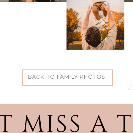
BACK TO FAMILY PHOTOS
W
T MISS A 