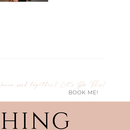
anna work together? Let's Do This!
BOOK ME!
THING