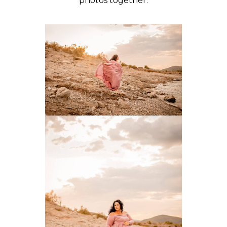
photos together.