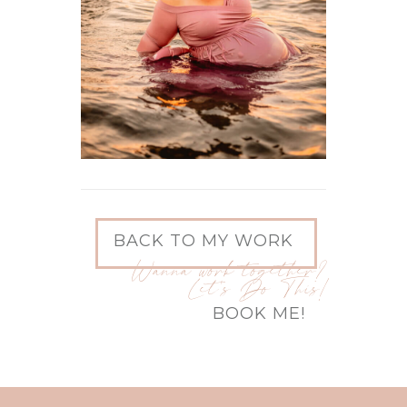
BACK TO MY WORK
Wanna work together?
Let's Do This!
BOOK ME!