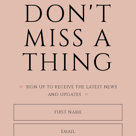
DON'T
MISS A
THING
SIGN UP TO RECEIVE THE LATEST NEWS
☞
AND UPDATES
☜
FIRST NAME
EMAIL