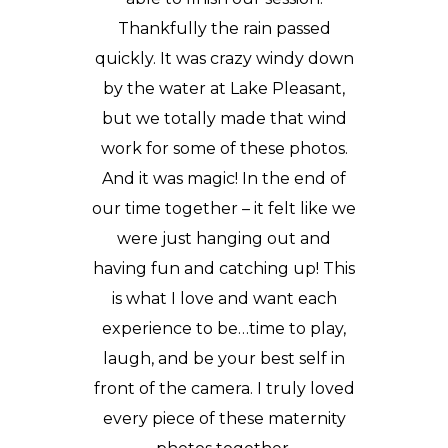
Thankfully the rain passed
quickly. It was crazy windy down
by the water at
Lake Pleasant
,
but we totally made that wind
work for some of these photos.
And it was magic! In the end of
our time together – it felt like we
were just hanging out and
having fun and catching up! This
is what I love and want each
experience to be…time to play,
laugh, and be your best self in
front of the camera. I truly loved
every piece of these maternity