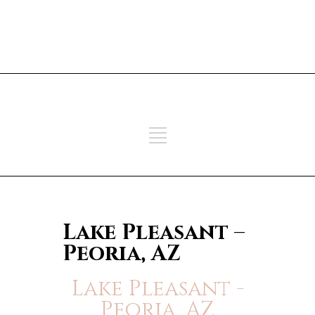
ADD SOME TEXT THROUGH
CUSTOMIZER
ADD SOME TEXT THROUGH
CUSTOMIZER
Lake Pleasant –
Peoria, AZ
Lake Pleasant -
Peoria, AZ