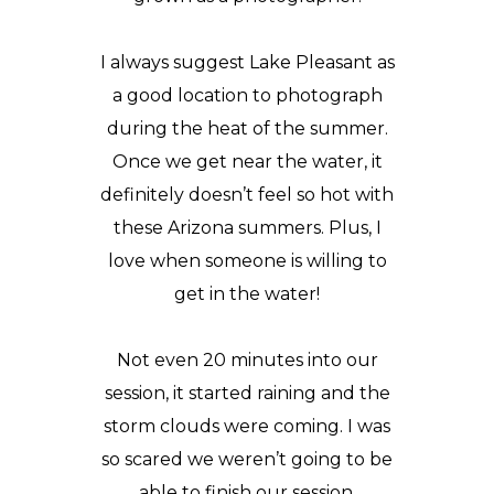
I always suggest Lake Pleasant as
a good location to photograph
during the heat of the summer.
Once we get near the water, it
definitely doesn’t feel so hot with
these Arizona summers. Plus, I
love when someone is willing to
get in the water!
Not even 20 minutes into our
session, it started raining and the
storm clouds were coming. I was
so scared we weren’t going to be
able to finish our session.