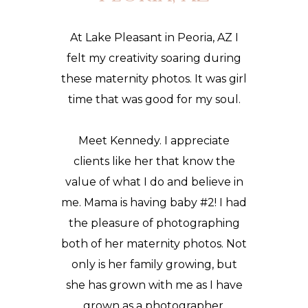
At Lake Pleasant in Peoria, AZ I
felt my creativity soaring during
these
maternity photos
. It was girl
time that was good for my soul.
Meet Kennedy. I appreciate
clients like her that know the
value of what I do and believe in
me. Mama is having baby #2! I had
the pleasure of photographing
both of her maternity photos. Not
only is her family growing, but
she has grown with me as I have
grown as a photographer.