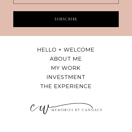
SUBSCRIBE
HELLO + WELCOME
ABOUT ME
MY WORK
INVESTMENT
THE EXPERIENCE