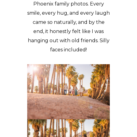
Phoenix
family photos
. Every
smile, every hug, and every laugh
came so naturally, and by the
end, it honestly felt like I was
hanging out with old friends. Silly
faces included!