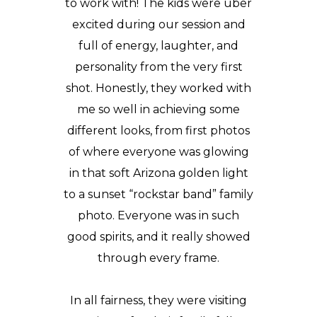
to work with! The kids were uber
excited during our session and
full of energy, laughter, and
personality from the very first
shot. Honestly, they worked with
me so well in achieving some
different looks, from first photos
of where everyone was glowing
in that soft Arizona golden light
to a sunset “rockstar band” family
photo. Everyone was in such
good spirits, and it really showed
through every frame.
In all fairness, they were
visiting