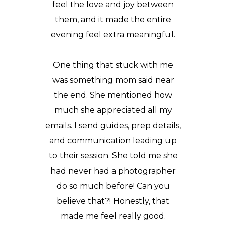
feel the love and joy between
them, and it made the entire
evening feel extra meaningful.
One thing that stuck with me
was something mom said near
the end. She mentioned how
much she appreciated all my
emails. I send guides, prep details,
and communication leading up
to their session. She told me she
had never had a photographer
do so much before! Can you
believe that?! Honestly, that
made me feel really good.