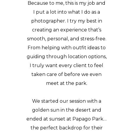
Because to me, this is my job and
I put a lot into what I do as a
photographer. I try my best in
creating an experience that’s
smooth, personal, and stress-free.
From helping with outfit ideas to
guiding through location options,
I truly want every client to feel
taken care of before we even
meet at the park.
We started our session with a
golden sun in the desert and
ended at sunset at Papago Park…
the perfect backdrop for their