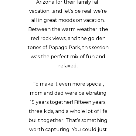
Arizona
for their family fall
vacation…and let’s be real, we’re
all in great moods on vacation.
Between the warm weather, the
red rock views, and the golden
tones of Papago Park, this session
was the perfect mix of fun and
relaxed.
To make it even more special,
mom and dad were celebrating
15 years together! Fifteen years,
three kids, and a whole lot of life
built together. That’s something
worth capturing. You could just