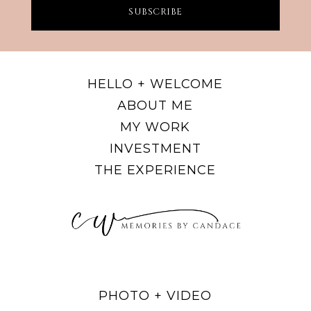
SUBSCRIBE
HELLO + WELCOME
ABOUT ME
MY WORK
INVESTMENT
THE EXPERIENCE
PHOTO + VIDEO