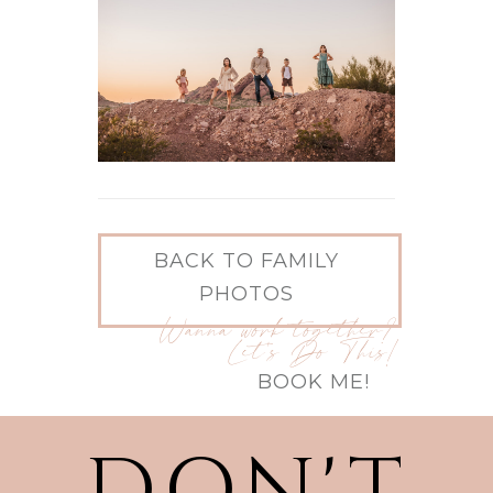
BACK TO FAMILY
PHOTOS
Wanna work together?
Let's Do This!
BOOK ME!
DON'T