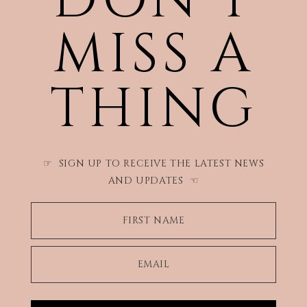
MISS A
THING
SIGN UP TO RECEIVE THE LATEST NEWS
☞
AND UPDATES
☜
FIRST NAME
EMAIL