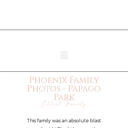
ADD SOME TEXT THROUGH
CUSTOMIZER
ADD SOME TEXT THROUGH
CUSTOMIZER
Phoenix Family
Photos - Papago
Park
Elhert Family
This family was an absolute blast