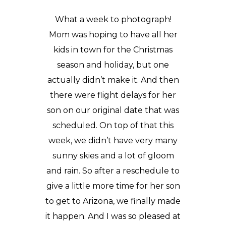
What a week to photograph!
Mom was hoping to have all her
kids in town for the Christmas
season and holiday, but one
actually didn’t make it. And then
there were flight delays for her
son on our original date that was
scheduled. On top of that this
week, we didn’t have very many
sunny skies and a lot of gloom
and rain. So after a reschedule to
give a little more time for her son
to get to Arizona, we finally made
it happen. And I was so pleased at