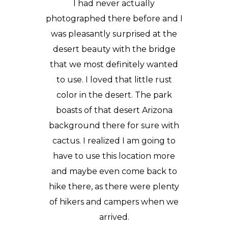
I had never actually
photographed there before and I
was pleasantly surprised at the
desert beauty with the bridge
that we most definitely wanted
to use. I loved that little rust
color in the desert. The park
boasts of that desert Arizona
background there for sure with
cactus. I realized I am going to
have to use this location more
and maybe even come back to
hike there, as there were plenty
of hikers and campers when we
arrived.