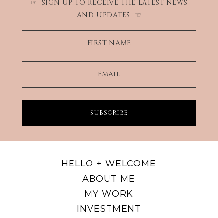
SIGN UP TO RECEIVE THE LATEST NEWS
☞
AND UPDATES
☜
FIRST NAME
EMAIL
SUBSCRIBE
HELLO + WELCOME
ABOUT ME
MY WORK
INVESTMENT