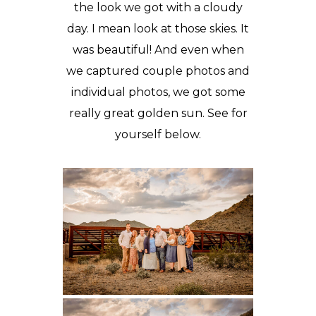
the look we got with a cloudy
day. I mean look at those skies. It
was beautiful! And even when
we captured couple photos and
individual photos, we got some
really great golden sun. See for
yourself below.