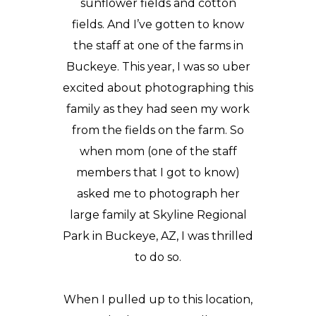
sunflower fields and cotton
fields. And I’ve gotten to know
the staff at one of the farms in
Buckeye. This year, I was so uber
excited about photographing this
family as they had seen
my work
from the fields on the farm. So
when mom (one of the staff
members that I got to know)
asked me to photograph her
large family at
Skyline Regional
Park
in Buckeye, AZ, I was thrilled
to do so.
When I pulled up to this location,