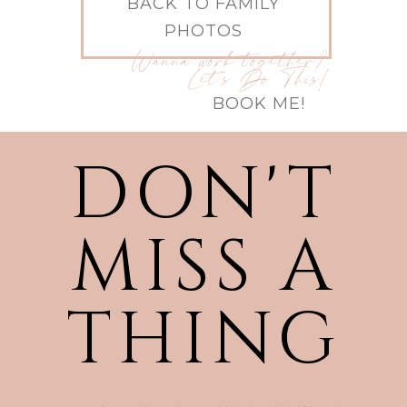
BACK TO FAMILY
PHOTOS
Wanna work together?
Let's Do This!
BOOK ME!
DON'T
MISS A
THING