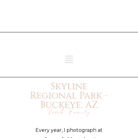
ADD SOME TEXT THROUGH
CUSTOMIZER
ADD SOME TEXT THROUGH
CUSTOMIZER
Skyline
Regional Park -
Buckeye, AZ
Troub Family
Every year, I photograph at