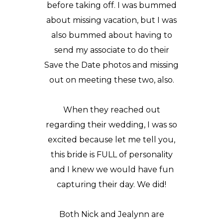
before taking off. I was bummed
about missing vacation, but I was
also bummed about having to
send my associate to do their
Save the Date photos and missing
out on meeting these two, also.
When they reached out
regarding their wedding, I was so
excited because let me tell you,
this bride is FULL of personality
and I knew we would have fun
capturing their day. We did!
Both Nick and Jealynn are