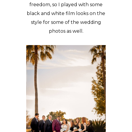
freedom, so I played with some
black and white film looks on the
style for some of the wedding
photos as well.