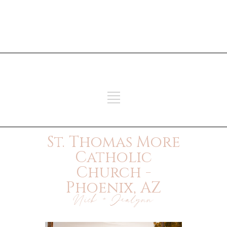
ADD SOME TEXT THROUGH
CUSTOMIZER
ADD SOME TEXT THROUGH
CUSTOMIZER
St. Thomas More
Catholic
Church -
Phoenix, AZ
Nick + Jealynn