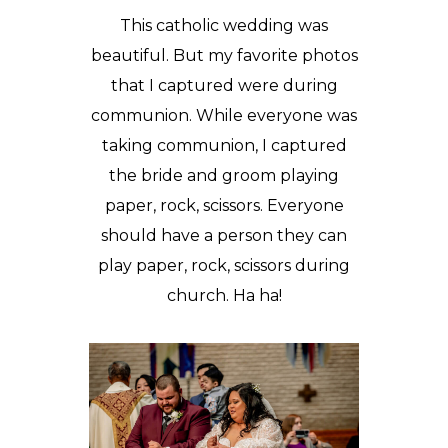
This catholic wedding was
beautiful. But my favorite photos
that I captured were during
communion. While everyone was
taking communion, I captured
the bride and groom playing
paper, rock, scissors. Everyone
should have a person they can
play paper, rock, scissors during
church. Ha ha!