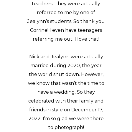
teachers. They were actually
referred to me by one of
Jealynn’s students. So thank you
Corrine! I even have teenagers
referring me out. I love that!
Nick and Jealynn were actually
married during 2020, the year
the world shut down. However,
we know that wasn’t the time to
have a wedding. So they
celebrated with their family and
friends in style on December 17,
2022. I’m so glad we were there
to photograph!