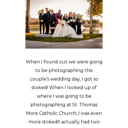
When I found out we were going
to be photographing this
couple’s wedding day, I got so
stoked! When I looked up of
where I was going to be
photographing at
St. Thomas
More Catholic Church
, I was even
more stoked!I actually had two