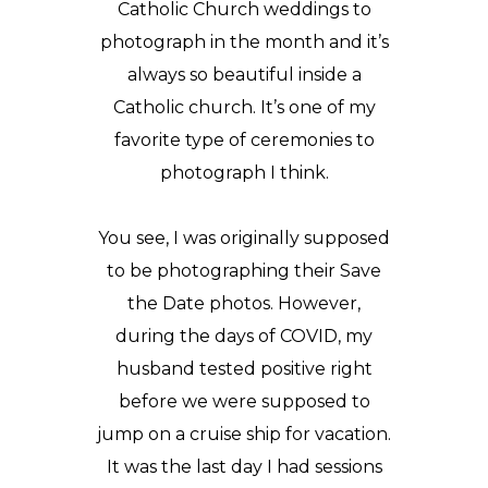
Catholic Church weddings to
photograph in the month and it’s
always so beautiful inside a
Catholic church. It’s one of my
favorite type of ceremonies to
photograph I think.
You see, I was originally supposed
to be photographing their
Save
the Date
photos. However,
during the days of COVID, my
husband tested positive right
before we were supposed to
jump on a cruise ship for vacation.
It was the last day I had sessions