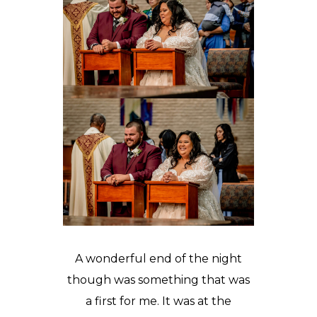
A wonderful end of the night
though was something that was
a first for me. It was at the