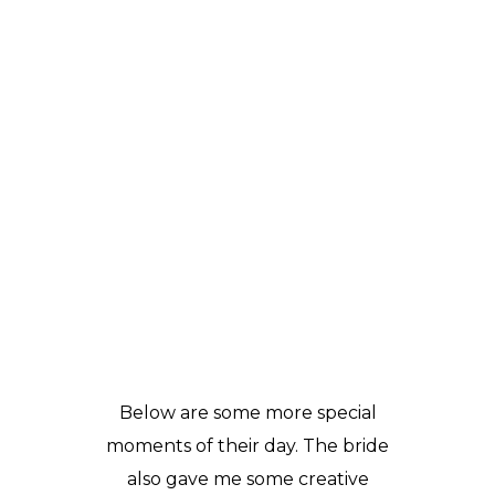
Below are some more special
moments of their day. The bride
also gave me some creative