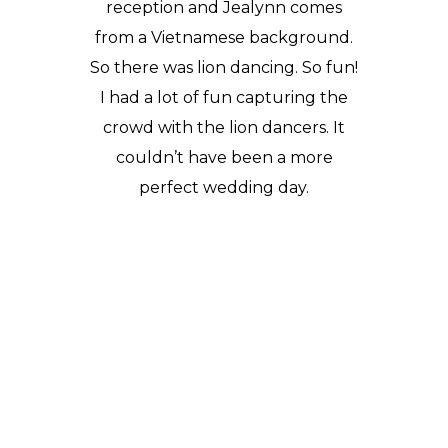
reception and Jealynn comes
from a Vietnamese background.
So there was lion dancing. So fun!
I had a lot of fun capturing the
crowd with the lion dancers. It
couldn’t have been a more
perfect wedding day.