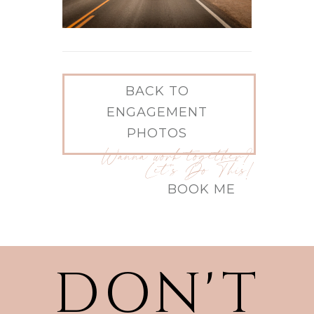
BACK TO
ENGAGEMENT
PHOTOS
Wanna work together?
Let's Do This!
BOOK ME
DON'T