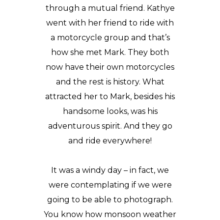
through a mutual friend. Kathye
went with her friend to ride with
a motorcycle group and that’s
how she met Mark. They both
now have their own motorcycles
and the rest is history. What
attracted her to Mark, besides his
handsome looks, was his
adventurous spirit. And they go
and ride everywhere!
It was a windy day – in fact, we
were contemplating if we were
going to be able to photograph.
You know how monsoon weather