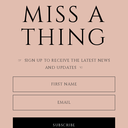
MISS A
THING
SIGN UP TO RECEIVE THE LATEST NEWS
☞
AND UPDATES
☜
FIRST NAME
EMAIL
SUBSCRIBE