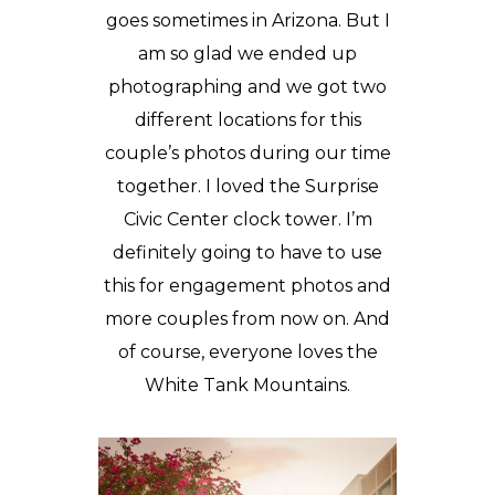
goes sometimes in Arizona. But I
am so glad we ended up
photographing and we got two
different locations for this
couple’s photos during our time
together. I loved the
Surprise
Civic Center
clock tower. I’m
definitely going to have to use
this for
engagement photos
and
more couples from now on. And
of course, everyone loves the
White Tank Mountains.