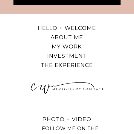
HELLO + WELCOME
ABOUT ME
MY WORK
INVESTMENT
THE EXPERIENCE
PHOTO + VIDEO
FOLLOW ME ON THE