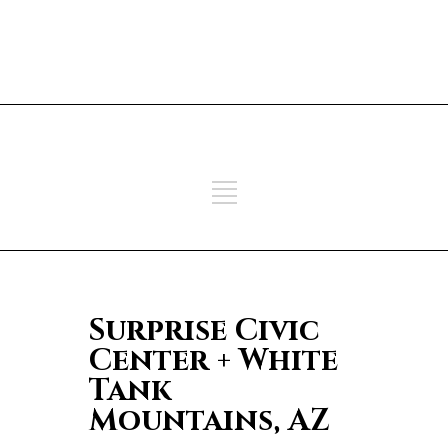
ADD SOME TEXT THROUGH
CUSTOMIZER
ADD SOME TEXT THROUGH
CUSTOMIZER
Surprise Civic
Center + White
Tank
Mountains, AZ