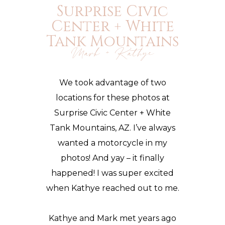
Surprise Civic
Center + White
Tank Mountains
Mark + Kathye
We took advantage of two
locations for these photos at
Surprise Civic Center + White
Tank Mountains, AZ. I’ve always
wanted a motorcycle in my
photos! And yay – it finally
happened! I was super excited
when Kathye reached out to me.
Kathye and Mark met years ago