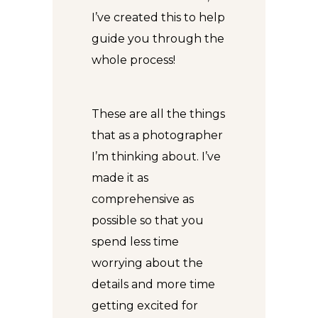
I’ve created this to help
guide you through the
whole process!
These are all the things
that as a photographer
I’m thinking about. I’ve
made it as
comprehensive as
possible so that you
spend less time
worrying about the
details and more time
getting excited for