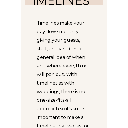
TIMELINES
Timelines make your
day flow smoothly,
giving your guests,
staff, and vendors a
general idea of when
and where everything
will pan out. With
timelines as with
weddings, there is no
one-size-fits-all
approach so it’s super
important to make a
timeline that works for