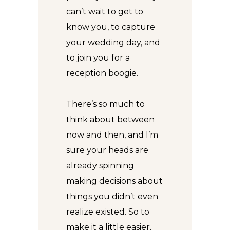
can’t wait to get to
know you, to capture
your wedding day, and
to join you for a
reception boogie.
There’s so much to
think about between
now and then, and I’m
sure your heads are
already spinning
making decisions about
things you didn’t even
realize existed. So to
make it a little easier,