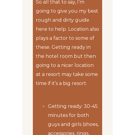
So all that to say, I’m
going to give you my best
rough and dirty guide
here to help. Location also
plays a factor to some of
these. Getting ready in
the hotel room but then
going to a nicer location
at a resort may take some
time if it’s a big resort.
Getting ready: 30-45
minutes for both
guys and girls (shoes,
accessories, rings,