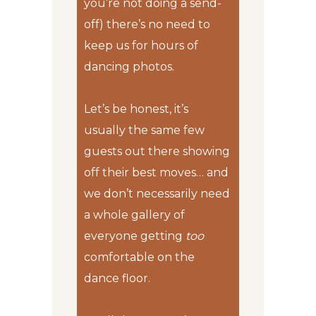
you’re not doing a send-
off) there’s no need to
keep us for hours of
dancing photos.
Let’s be honest, it’s
usually the same few
guests out there showing
off their best moves… and
we don’t necessarily need
a whole gallery of
everyone getting
too
comfortable on the
dance floor.