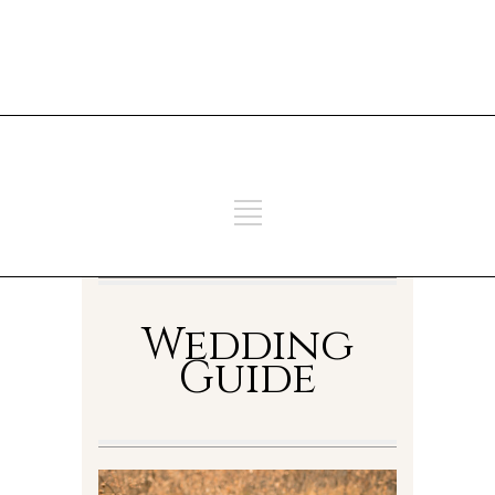
ADD SOME TEXT THROUGH
CUSTOMIZER
ADD SOME TEXT THROUGH
CUSTOMIZER
Wedding
Guide