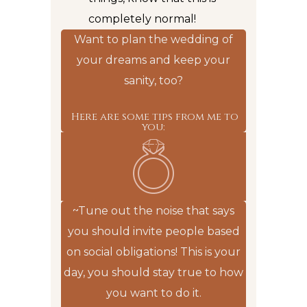
completely normal!
Want to plan the wedding of
your dreams and keep your
sanity, too?
Here are some tips from me to
you:
~Tune out the noise that says
you should invite people based
on social obligations! This is your
day, you should stay true to how
you want to do it.