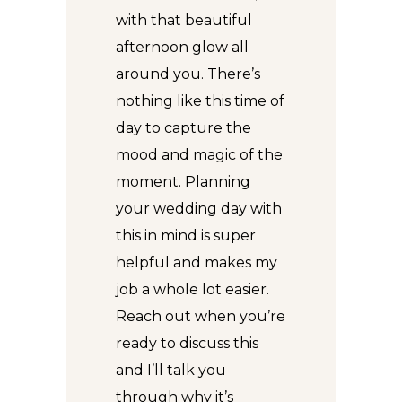
with that beautiful
afternoon glow all
around you. There’s
nothing like this time of
day to capture the
mood and magic of the
moment. Planning
your wedding day with
this in mind is super
helpful and makes my
job a whole lot easier.
Reach out when you’re
ready to discuss this
and I’ll talk you
through why it’s