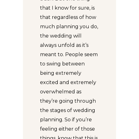
that I know for sure, is
that regardless of how
much planning you do,
the wedding will
always unfold as it’s
meant to. People seem
to swing between
being extremely
excited and extremely
overwhelmed as
they’re going through
the stages of wedding
planning. So if you’re
feeling either of those
things, know that this is