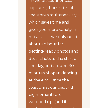
in two places at once…
capturing both sides of
the story simultaneously,
which saves time and
gives you more variety.In
most cases, we only need
about an hour for
getting-ready photos and
detail shots at the start of
the day, and around 30
minutes of open dancing
at the end. Once the
toasts, first dances, and
big moments are
wrapped up (and if