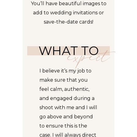
You’ll have beautiful images to
add
to wedding invitations or
save-the-date cards!
WHAT TO
expect
I believe it’s my job to
make sure that you
feel calm, authentic,
and engaged during a
shoot with me and I will
go above and beyond
to ensure this is the
case. I will always direct