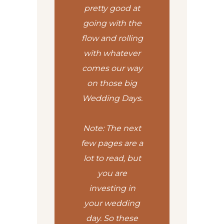
pretty good at
going with the
flow and rolling
with whatever
comes our way
on those big
Wedding Days.
Note: The next
few pages are a
lot to read, but
you are
investing in
your wedding
day. So these