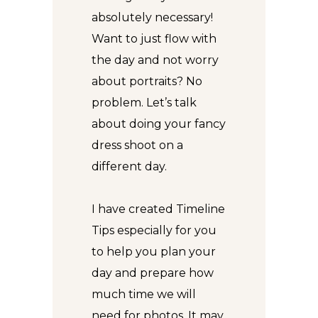
absolutely necessary!
Want to just flow with
the day and not worry
about portraits? No
problem. Let’s talk
about doing your fancy
dress shoot on a
different day.
I have created
Timeline
Tips
especially for you
to help you plan your
day and prepare how
much time we will
need for photos. It may