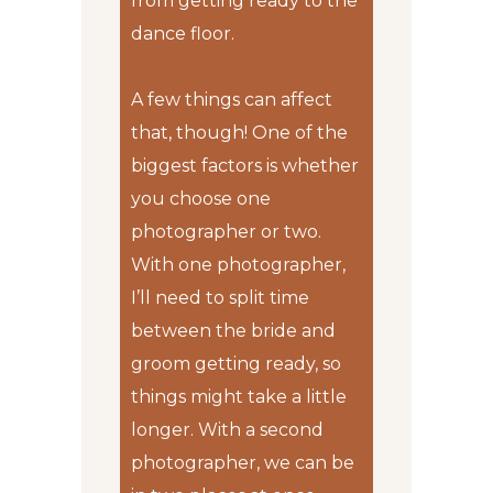
from getting ready to the
dance floor.
A few things can affect
that, though! One of the
biggest factors is whether
you choose one
photographer or two.
With one photographer,
I’ll need to split time
between the bride and
groom getting ready, so
things might take a little
longer. With a second
photographer, we can be