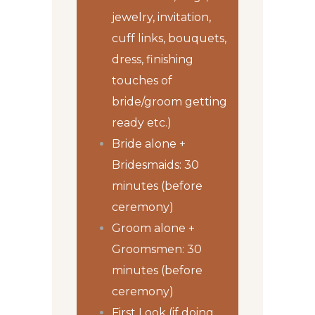
jewelry, invitation,
cuff links, bouquets,
dress, finishing
touches of
bride/groom getting
ready etc.)
Bride alone +
Bridesmaids: 30
minutes (before
ceremony)
Groom alone +
Groomsmen: 30
minutes (before
ceremony)
First Look (if doing