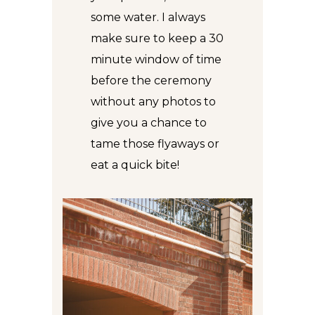
some water. I always
make sure to keep a 30
minute window of time
before the ceremony
without any photos to
give you a chance to
tame those flyaways or
eat a quick bite!