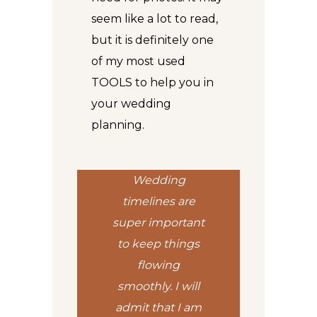
seem like a lot to read,
but it is definitely one
of my most used
TOOLS
to help you in
your wedding
planning.
Wedding
timelines are
super important
to keep things
flowing
smoothly. I will
admit that I am