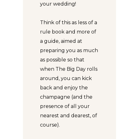
your wedding!
Think of this as less of a
rule book and more of
a guide, aimed at
preparing you as much
as possible so that
when The Big Day rolls
around, you can kick
back and enjoy the
champagne (and the
presence of all your
nearest and dearest, of
course).