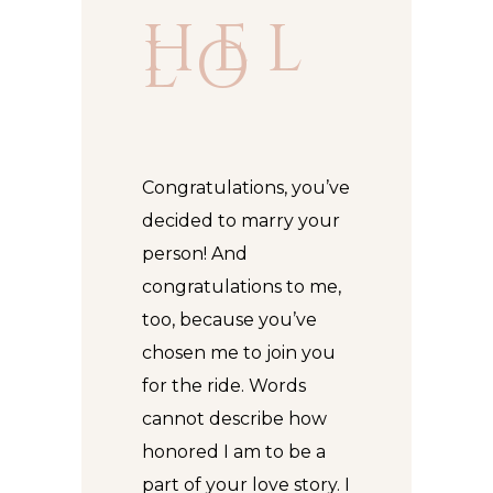
H E L
L O
Congratulations, you’ve
decided to marry your
person! And
congratulations to me,
too, because you’ve
chosen me to join you
for the ride. Words
cannot describe how
honored I am to be a
part of your love story. I