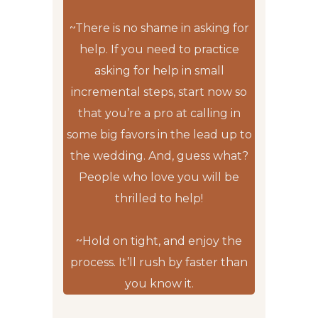
~There is no shame in asking for
help. If you need to practice
asking for help in small
incremental steps, start now so
that you’re a pro at calling in
some big favors in the lead up to
the wedding. And, guess what?
People who love you will be
thrilled to help!
~Hold on tight, and enjoy the
process. It’ll rush by faster than
you know it.