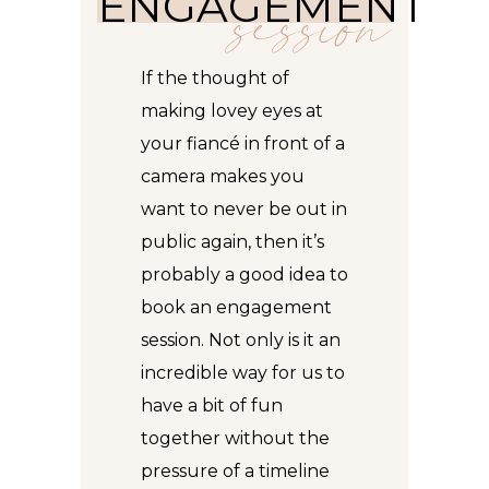
ENGAGEMENT
session
If the thought of
making lovey eyes at
your fiancé in front of a
camera makes you
want to never be out in
public again, then it’s
probably a good idea to
book an engagement
session. Not only is it an
incredible way for us to
have a bit of fun
together without the
pressure of a timeline