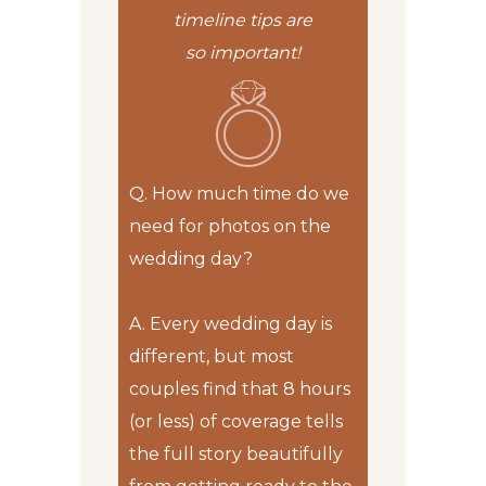
timeline tips are
so important!
Q. How much time do we
need for photos on the
wedding day?
A.
Every wedding day is
different, but most
couples find that 8 hours
(or less) of coverage tells
the full story beautifully