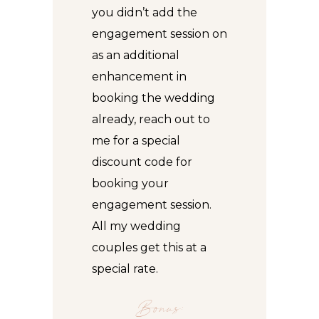
you didn’t add the
engagement session on
as an additional
enhancement in
booking the wedding
already, reach out to
me for a special
discount code for
booking your
engagement session
.
All my wedding
couples get this at a
special rate.
Bonus: