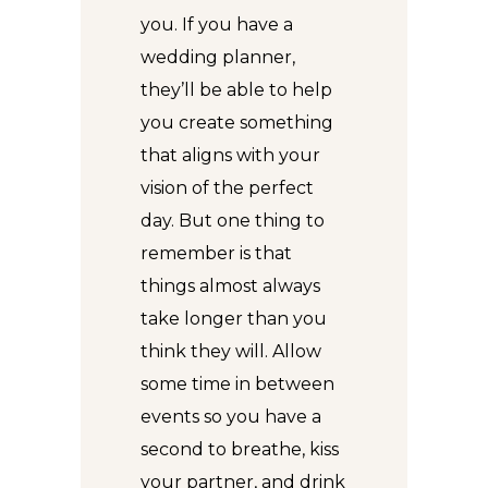
you. If you have a
wedding planner,
they’ll be able to help
you create something
that aligns with your
vision of the perfect
day. But one thing to
remember is that
things almost always
take longer than you
think they will. Allow
some time in between
events so you have a
second to breathe, kiss
your partner, and drink