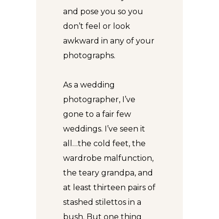
and pose you so you
don’t feel or look
awkward in any of your
photographs.
As a wedding
photographer, I’ve
gone to a fair few
weddings. I’ve seen it
all…the cold feet, the
wardrobe malfunction,
the teary grandpa, and
at least thirteen pairs of
stashed stilettos in a
bush. But one thing