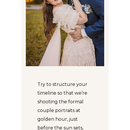
Try to structure your
timeline so that we’re
shooting the formal
couple portraits at
golden hour, just
before the sun sets,