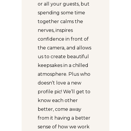
or all your guests, but
spending some time
together calms the
nerves, inspires
confidence in front of
the camera, and allows
us to create beautiful
keepsakes in a chilled
atmosphere. Plus who
doesn’t love a new
profile pic! We’ll get to
know each other
better, come away
from it having a better
sense of how we work