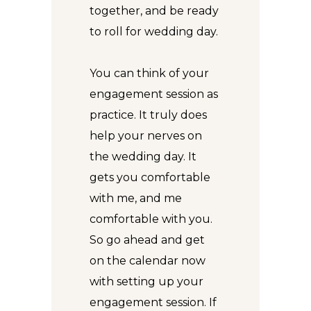
together, and be ready
to roll for wedding day.
You can think of your
engagement session as
practice. It truly does
help your nerves on
the wedding day. It
gets you comfortable
with me, and me
comfortable with you.
So go ahead and get
on the calendar now
with setting up your
engagement session. If