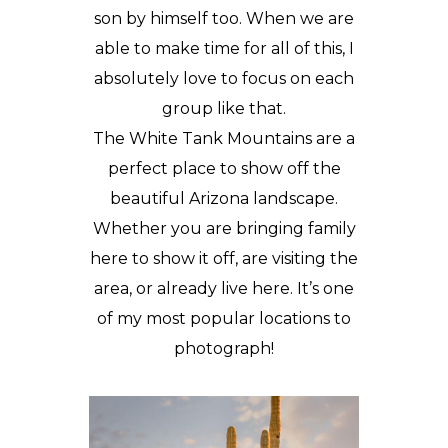
son by himself too. When we are
able to make time for all of this, I
absolutely love to focus on each
group like that.
The White Tank Mountains are a
perfect place to show off the
beautiful Arizona landscape.
Whether you are bringing family
here to show it off, are visiting the
area, or already live here. It’s one
of my most popular locations to
photograph!