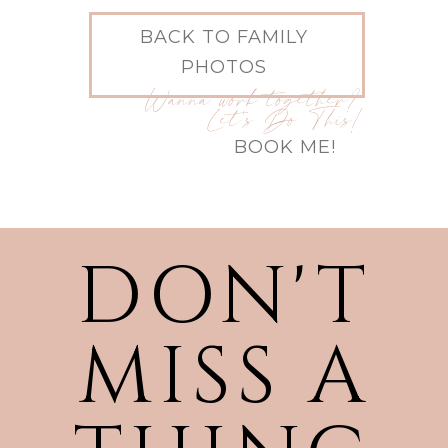
BACK TO FAMILY
PHOTOS
Wanna work together?
Let's Do This!
BOOK ME!
DON'T
MISS A