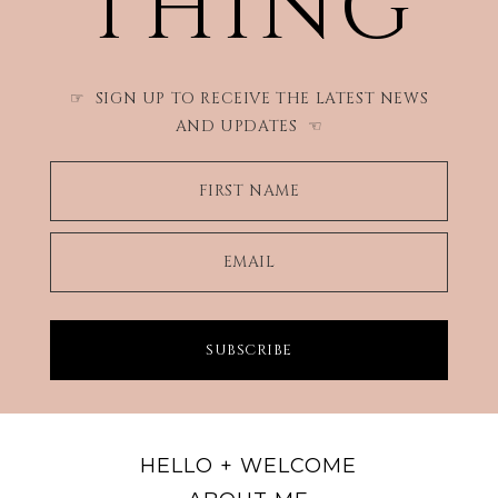
THING
SIGN UP TO RECEIVE THE LATEST NEWS
☞
AND UPDATES
☜
FIRST NAME
EMAIL
SUBSCRIBE
HELLO + WELCOME