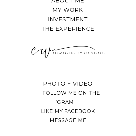
ABOUT ME
MY WORK
INVESTMENT
THE EXPERIENCE
PHOTO + VIDEO
FOLLOW ME ON THE
'GRAM
LIKE MY FACEBOOK
MESSAGE ME