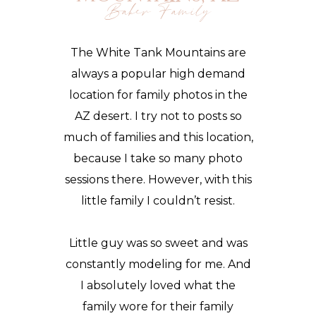
Baker Family
The White Tank Mountains are
always a popular high demand
location for
family photos
in the
AZ desert. I try not to posts so
much of families and this
location
,
because I take so many photo
sessions there. However, with this
little family I couldn’t resist.
Little guy was so sweet and was
constantly modeling for me. And
I absolutely loved what the
family wore for their family