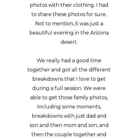
photos with their clothing. I had
to share these photos for sure.
Not to mention, it was just a
beautiful evening in the Arizona
desert.
We really had a good time
together and got all the different
breakdowns that I love to get
during a full session. We were
able to get those family photos,
including some moments,
breakdowns with just dad and
son and then mom and son, and
then the couple together and