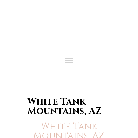
ADD SOME TEXT THROUGH
CUSTOMIZER
ADD SOME TEXT THROUGH
CUSTOMIZER
White Tank
Mountains, AZ
White Tank
Mountains, AZ