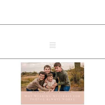
ADD SOME TEXT THROUGH
CUSTOMIZER
ADD SOME TEXT THROUGH
CUSTOMIZER