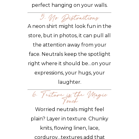
perfect hanging on your walls.
5. No Distractions
A neon shirt might look fun in the
store, but in photos, it can pull all
the attention away from your
face. Neutrals keep the spotlight
right where it should be…on your
expressions, your hugs, your
laughter.
6. Texture is the Magic
Touch
Worried neutrals might feel
plain? Layer in texture. Chunky
knits, flowing linen, lace,
corduroy…textures add that