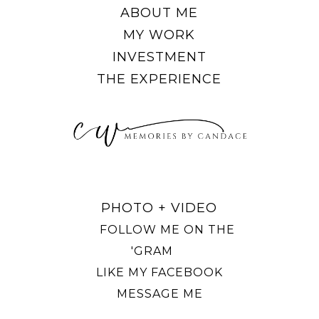
ABOUT ME
MY WORK
INVESTMENT
THE EXPERIENCE
PHOTO + VIDEO
FOLLOW ME ON THE
'GRAM
LIKE MY FACEBOOK
MESSAGE ME