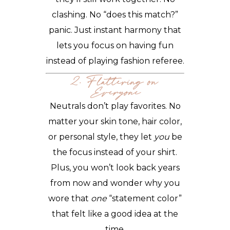
clashing. No “does this match?”
panic. Just instant harmony that
lets you focus on having fun
instead of playing fashion referee.
2. Flattering on
Everyone
Neutrals don’t play favorites. No
matter your skin tone, hair color,
or personal style, they let
you
be
the focus instead of your shirt.
Plus, you won’t look back years
from now and wonder why you
wore that
one
“statement color”
that felt like a good idea at the
time.