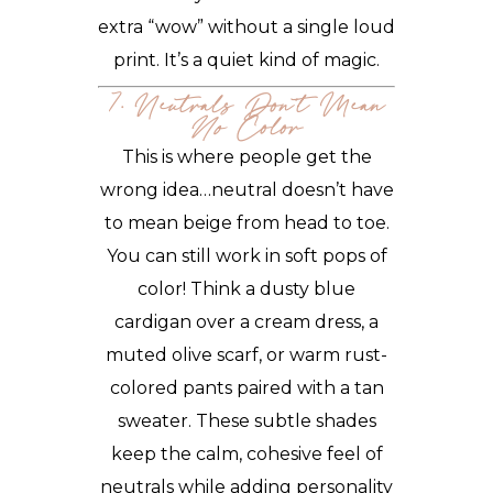
extra “wow” without a single loud
print. It’s a quiet kind of magic.
7. Neutrals Don’t Mean
No
Color
This is where people get the
wrong idea…neutral doesn’t have
to mean beige from head to toe.
You can still work in soft pops of
color! Think a dusty blue
cardigan over a cream dress, a
muted olive scarf, or warm rust-
colored pants paired with a tan
sweater. These subtle shades
keep the calm, cohesive feel of
neutrals while adding personality