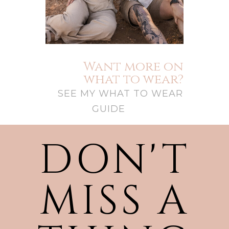
Want more on
what to wear?
SEE MY WHAT TO WEAR
GUIDE
DON'T
MISS A