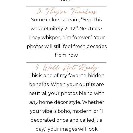
3. They’re Timeless
Some colors scream, “Yep, this
was definitely 2012.” Neutrals?
They whisper, “I’m forever.” Your
photos will still feel fresh decades
from now.
4. Wall Art Ready
This is one of my favorite hidden
benefits. When your outfits are
neutral, your photos blend with
any
home décor style. Whether
your vibe is boho, modern, or “I
decorated once and called it a
day,” your images will look