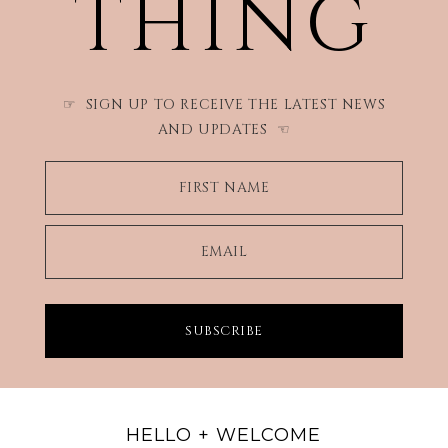
THING
SIGN UP TO RECEIVE THE LATEST NEWS
☞
AND UPDATES
☜
FIRST NAME
EMAIL
SUBSCRIBE
HELLO + WELCOME