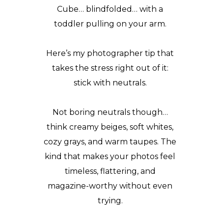
Cube
… blindfolded… with a
toddler pulling on your arm.
Here’s my
photographer tip
that
takes the stress right out of it:
stick with neutrals.
Not boring neutrals though…
think creamy beiges, soft whites,
cozy grays, and warm taupes. The
kind that makes your photos feel
timeless, flattering, and
magazine-worthy without even
trying.