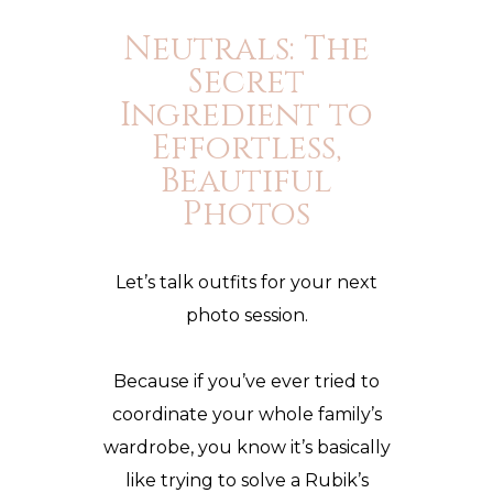
Neutrals: The
Secret
Ingredient to
Effortless,
Beautiful
Photos
Let’s talk outfits for your next
photo session.
Because if you’ve ever tried to
coordinate your whole family’s
wardrobe, you know it’s basically
like trying to solve a
Rubik’s