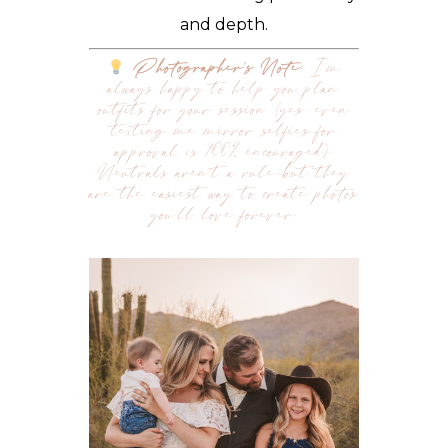
and depth.
Photographer’s Note:
I’m
always happy to help you plan
outfits for your session (yes, even
texting me mirror selfies for
approval is 100% encouraged).
Neutrals aren’t a rule…but they
are the easiest way to create photos
you’ll love forever.