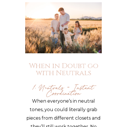
When in Doubt go
with Neutrals
1. Neutrals = Instant
Coordination
When everyone’s in neutral
tones, you could literally grab
pieces from different closets and
they’ll still work together. No