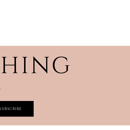
THING
☜
SUBSCRIBE