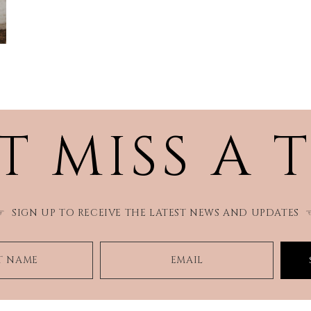
T MISS A 
SIGN UP TO RECEIVE THE LATEST NEWS AND UPDATES
☞
ST NAME
EMAIL