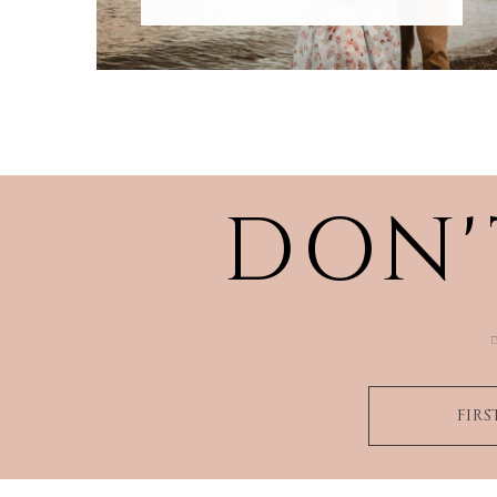
DON'
FIR