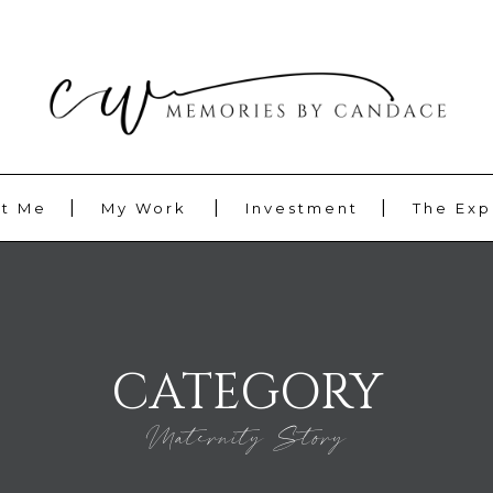
t Me
My Work
Investment
The Exp
CATEGORY
Maternity Story