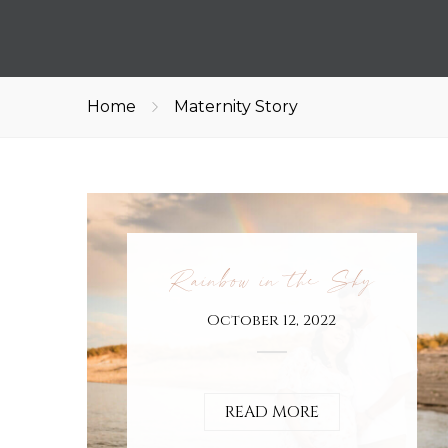
Home
Maternity Story
Rainbow in the Sky
October 12, 2022
READ MORE