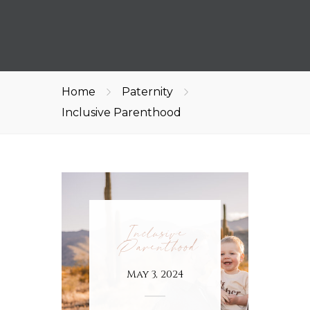
Home
Paternity
Inclusive Parenthood
Inclusive
Parenthood
May 3, 2024