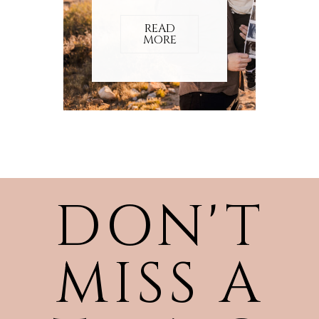
READ
MORE
DON'T
MISS A