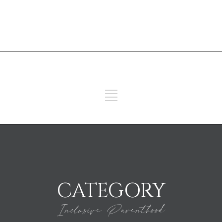
ADD SOME TEXT THROUGH
CUSTOMIZER
ADD SOME TEXT THROUGH
CUSTOMIZER
CATEGORY
Inclusive Parenthood