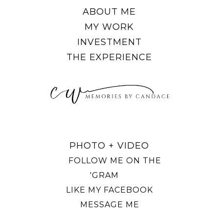
ABOUT ME
MY WORK
INVESTMENT
THE EXPERIENCE
PHOTO + VIDEO
FOLLOW ME ON THE
'GRAM
LIKE MY FACEBOOK
MESSAGE ME