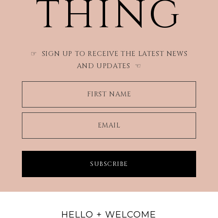
THING
SIGN UP TO RECEIVE THE LATEST NEWS
☞
AND UPDATES
☜
FIRST NAME
EMAIL
SUBSCRIBE
HELLO + WELCOME