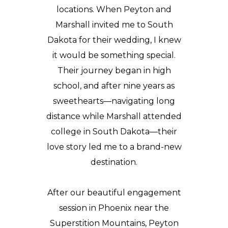
locations. When Peyton and
Marshall invited me to South
Dakota for their wedding, I knew
it would be something special.
Their journey began in high
school, and after nine years as
sweethearts—navigating long
distance while Marshall attended
college in South Dakota—their
love story led me to a brand-new
destination.
After our beautiful
engagement
session
in Phoenix near the
Superstition Mountains, Peyton