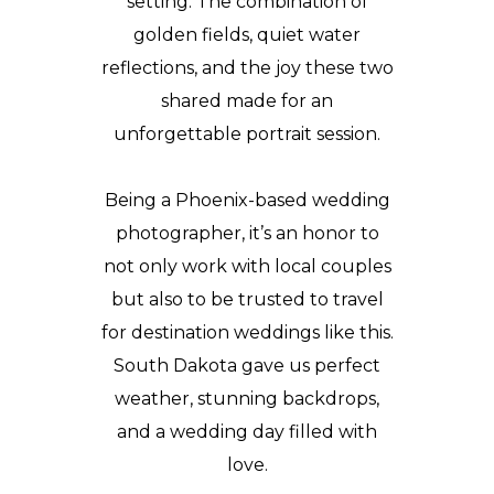
setting. The combination of
golden fields, quiet water
reflections, and the joy these two
shared made for an
unforgettable portrait session.
Being a Phoenix-based wedding
photographer, it’s an honor to
not only work with local couples
but also to be trusted to travel
for destination weddings like this.
South Dakota gave us perfect
weather, stunning backdrops,
and a wedding day filled with
love.