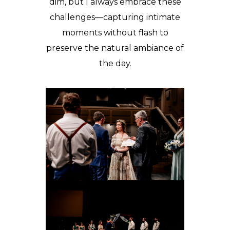
dim, but I always embrace these
challenges—capturing intimate
moments without flash to
preserve the natural ambiance of
the day.