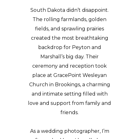
South Dakota didn’t disappoint.
The rolling farmlands, golden
fields, and sprawling prairies
created the most breathtaking
backdrop for Peyton and
Marshall’s big day. Their
ceremony and reception took
place at GracePoint Wesleyan
Church in Brookings, a charming
and intimate setting filled with
love and support from family and
friends.
As a wedding photographer, I’m