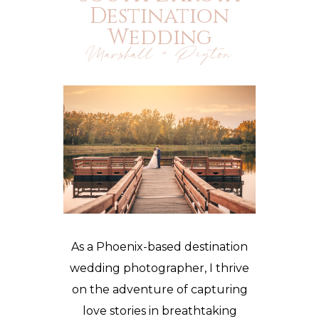
Destination
Wedding
Marshall + Peyton
As a Phoenix-based destination
wedding photographer, I thrive
on the adventure of capturing
love stories in breathtaking