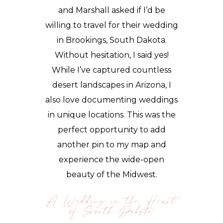
and Marshall asked if I’d be
willing to travel for their wedding
in Brookings, South Dakota.
Without hesitation, I said yes!
While I’ve captured countless
desert landscapes in Arizona, I
also love documenting weddings
in unique locations. This was the
perfect opportunity to add
another pin to my map and
experience the wide-open
beauty of the Midwest.
A Wedding in the Heart
of South Dakota