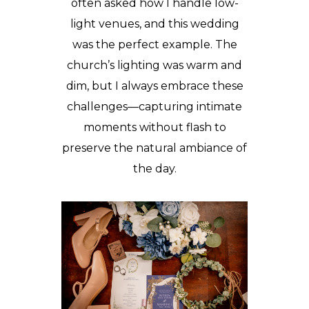
often asked how I handle low-
light venues, and this wedding
was the perfect example. The
church’s lighting was warm and
dim, but I always embrace these
challenges—capturing intimate
moments without flash to
preserve the natural ambiance of
the day.