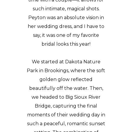
such intimate, magical shots.
Peyton was an absolute vision in
her wedding dress, and I have to
say, it was one of my favorite
bridal looks this year!
We started at
Dakota Nature
Park in Brookings
, where the soft
golden glow reflected
beautifully off the water. Then,
we headed to Big Sioux River
Bridge, capturing the final
moments of their wedding day in
such a peaceful, romantic sunset