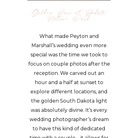
Golden Hour at Dakota
Nature Park
What made Peyton and
Marshall’s wedding even more
special was the time we took to
focus on couple photos after the
reception. We carved out an
hour and a half at sunset to
explore different locations, and
the golden South Dakota light
was absolutely divine. It’s every
wedding photographer’s dream
to have this kind of dedicated
time with a couple—it allows for