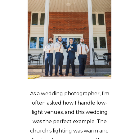
As a wedding photographer, I’m
often asked how I handle low-
light venues, and this wedding
was the perfect example. The
church’s lighting was warm and