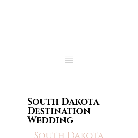
ADD SOME TEXT THROUGH
CUSTOMIZER
ADD SOME TEXT THROUGH
CUSTOMIZER
South Dakota
Destination
Wedding
South Dakota