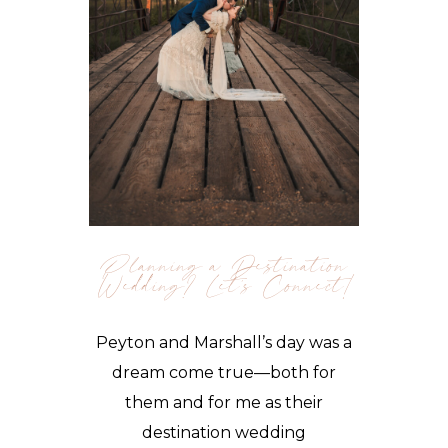
Planning a Destination
Wedding? Let’s Connect!
Peyton and Marshall’s day was a
dream come true—both for
them and for me as their
destination wedding