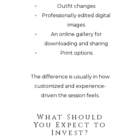
Outfit changes
Professionally edited digital
images
An online gallery for
downloading and sharing
Print options
The difference is usually in how
customized and experience-
driven the session feels.
What Should
You Expect to
Invest?