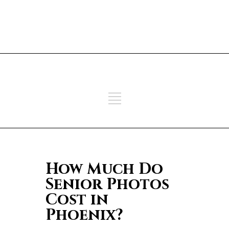
ADD SOME TEXT THROUGH
CUSTOMIZER
ADD SOME TEXT THROUGH
CUSTOMIZER
How Much Do
Senior Photos
Cost in
Phoenix?