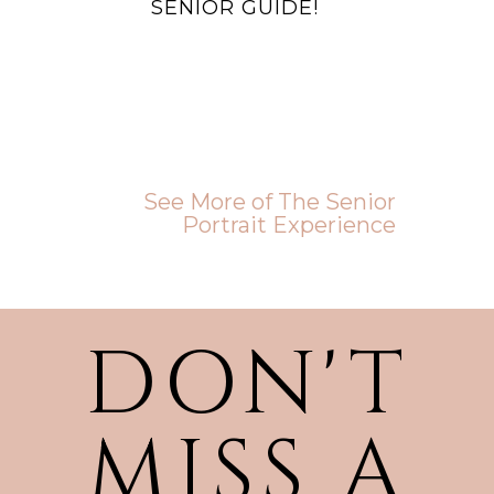
SENIOR GUIDE!
See More of The Senior
Portrait Experience
DON'T
MISS A