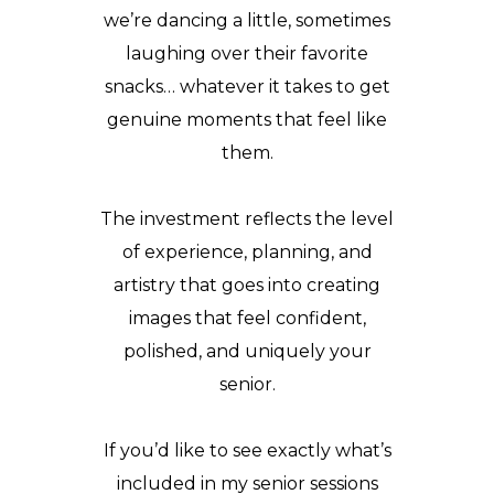
we’re dancing a little, sometimes
laughing over their favorite
snacks… whatever it takes to get
genuine moments that feel like
them.
The investment reflects the level
of experience, planning, and
artistry that goes into creating
images that feel confident,
polished, and uniquely your
senior.
If you’d like to see exactly what’s
included in my senior sessions