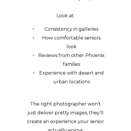
Look at:
Consistency in galleries
How comfortable seniors
look
Reviews from other Phoenix
families
Experience with desert and
urban locations
The right photographer won’t
just deliver pretty images, they’ll
create an experience your senior
actually enjoys.