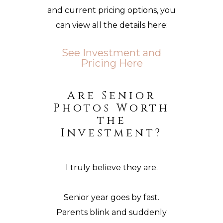
and current pricing options, you
can view all the details here:
See Investment and
Pricing Here
Are Senior
Photos Worth
the
Investment?
I truly believe they are.
Senior year goes by fast.
Parents blink and suddenly