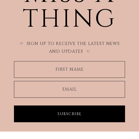
THING
SIGN UP TO RECEIVE THE LATEST NEWS
☞
AND UPDATES
☜
FIRST NAME
EMAIL
SUBSCRIBE