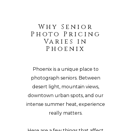
Why Senior
Photo Pricing
Varies in
Phoenix
Phoenix is a unique place to
photograph seniors. Between
desert
light, mountain views,
downtown
urban spots, and our
intense summer heat, experience
really matters.
Here are a few things that affect