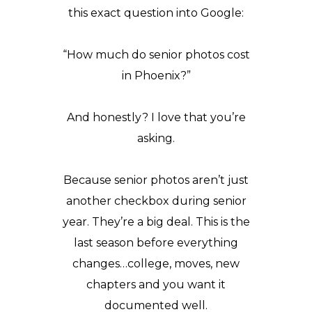
this exact question into
Google
:
“How much do senior photos cost
in Phoenix?”
And honestly? I love that you’re
asking.
Because senior photos aren’t just
another checkbox during senior
year. They’re a big deal. This is the
last season before everything
changes…college, moves, new
chapters and you want it
documented well.