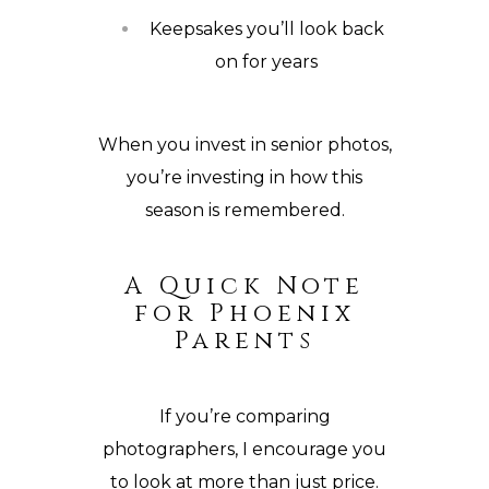
Keepsakes you’ll look back
on for years
When you invest in senior photos,
you’re investing in how this
season is remembered.
A Quick Note
for Phoenix
Parents
If you’re comparing
photographers, I encourage you
to look at more than just price.