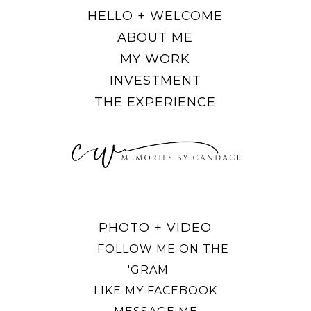
HELLO + WELCOME
ABOUT ME
MY WORK
INVESTMENT
THE EXPERIENCE
PHOTO + VIDEO
FOLLOW ME ON THE
'GRAM
LIKE MY FACEBOOK