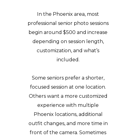
In the Phoenix area, most
professional senior photo sessions
begin around $500 and increase
depending on session length,
customization, and what’s
included.
Some seniors prefer a shorter,
focused session at one location.
Others want a more customized
experience with multiple
Phoenix locations, additional
outfit changes, and more time in
front of the camera. Sometimes