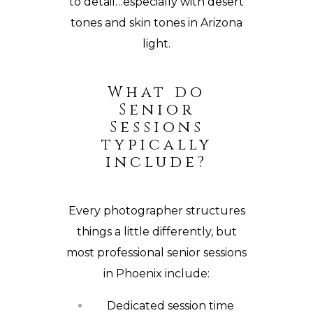
to detail…especially with desert
tones and skin tones in Arizona
light.
What do
Senior
Sessions
typically
include?
Every photographer structures
things a little differently, but
most professional senior sessions
in Phoenix include:
Dedicated session time