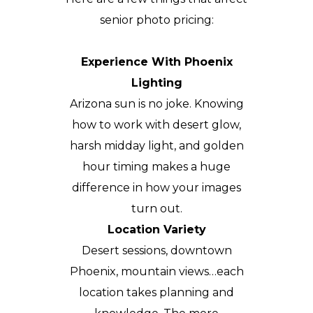
senior photo pricing:
Experience With Phoenix
Lighting
Arizona sun is no joke. Knowing
how to work with desert glow,
harsh midday light, and golden
hour timing makes a huge
difference in how your images
turn out.
Location Variety
Desert sessions, downtown
Phoenix, mountain views…each
location takes planning and