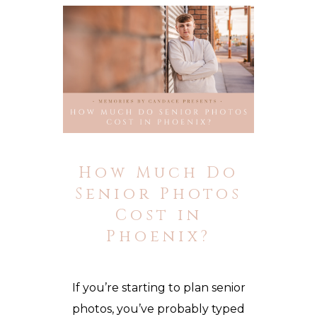
How Much Do
Senior Photos
Cost in
Phoenix?
If you’re starting to plan senior
photos, you’ve probably typed