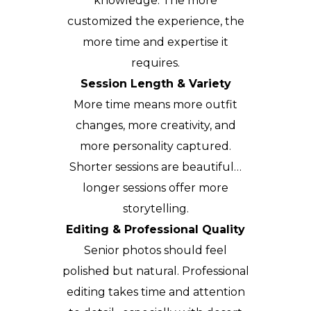
knowledge. The more
customized the experience, the
more time and expertise it
requires.
Session Length & Variety
More time means more outfit
changes, more creativity, and
more personality captured.
Shorter sessions are beautiful…
longer sessions offer more
storytelling.
Editing & Professional Quality
Senior photos should feel
polished but natural. Professional
editing takes time and attention