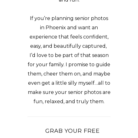
If you’re planning senior photos
in Phoenix and want an
experience that feels confident,
easy, and beautifully captured,
I’d love to be part of that season
for your family. I promise to guide
them, cheer them on, and maybe
even get a little silly myself…all to
make sure your senior photos are
fun, relaxed, and truly them.
GRAB YOUR FREE