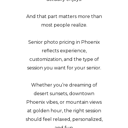
And that part matters more than
most people realize.
Senior photo pricing in Phoenix
reflects experience,
customization, and the type of
session you want for your senior.
Whether you’re dreaming of
desert sunsets, downtown
Phoenix vibes, or mountain views
at golden hour, the right session
should feel relaxed, personalized,
and fun.