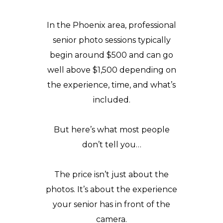
In the Phoenix area, professional
senior photo sessions typically
begin around $500 and can go
well above $1,500 depending on
the
experience
, time, and what’s
included.
But here’s what most people
don’t tell you…
The price isn’t just about the
photos. It’s about the experience
your senior has in front of the
camera.