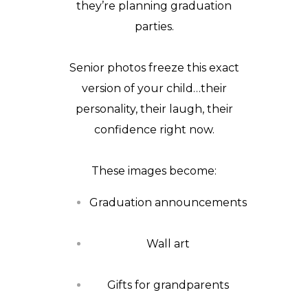
they’re planning graduation
parties.
Senior photos freeze this exact
version of your child…their
personality, their laugh, their
confidence right now.
These images become:
Graduation announcements
Wall art
Gifts for grandparents